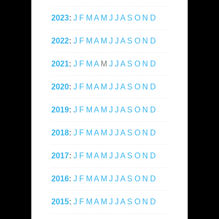
2023
:
J
F
M
A
M
J
J
A
S
O
N
D
2022
:
J
F
M
A
M
J
J
A
S
O
N
D
2021
:
J
F
M
A
M
J
J
A
S
O
N
D
2020
:
J
F
M
A
M
J
J
A
S
O
N
D
2019
:
J
F
M
A
M
J
J
A
S
O
N
D
2018
:
J
F
M
A
M
J
J
A
S
O
N
D
2017
:
J
F
M
A
M
J
J
A
S
O
N
D
2016
:
J
F
M
A
M
J
J
A
S
O
N
D
2015
:
J
F
M
A
M
J
J
A
S
O
N
D