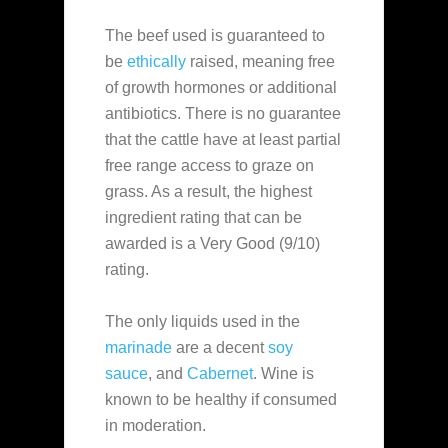
The beef used is guaranteed to
be
ethically
raised, meaning free
of growth hormones or additional
antibiotics. There is no guarantee
that the cattle have at least partial
free range access to graze on
grass. As a result, the highest
ingredient rating that can be
awarded is a Very Good (9/10)
rating.
The only liquids used in the
marinade
are a decent
soy
sauce
, and
Cabernet
. Wine is
known to be healthy if consumed
in moderation.