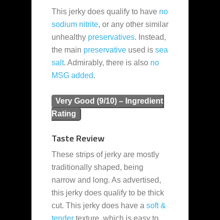
This jerky does qualify to have
no
sodium nitrite
, or any other similar
unhealthy
preservatives
. Instead,
the main
preservative
used is
sea
salt
. Admirably, there is also
no
MSG added
.
Very Good (9/10) – Ingredient
Rating
Taste Review
These strips of jerky are mostly
traditionally shaped, being
narrow and long. As advertised,
this jerky does qualify to be thick
cut. This jerky does have a
soft &
tender
texture, which is easy to