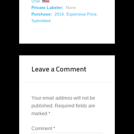
USA
Private Labeler:
None
Purchase:
2016
,
Expensive Price
,
Submitted
Leave a Comment
Your email address will not be
published.
Required fields are
marked
*
Comment
*