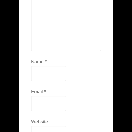
Name
*
Email
*
Website