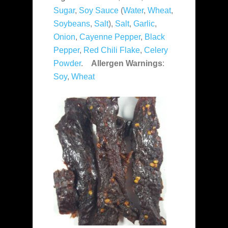
Sugar
,
Soy Sauce
(
Water
,
Wheat
,
Soybeans
,
Salt
),
Salt
,
Garlic
,
Onion
,
Cayenne Pepper
,
Black
Pepper
,
Red Chili Flake
,
Celery
Powder
.
Allergen Warnings
:
Soy
,
Wheat