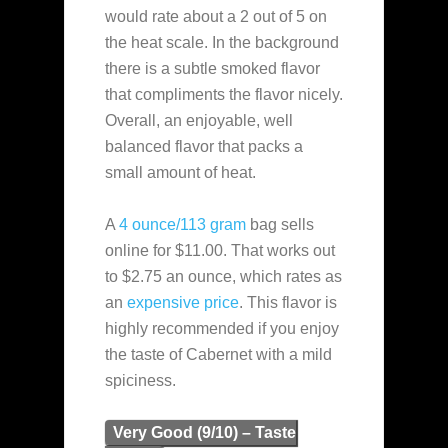
would rate about a 2 out of 5 on
the heat scale. In the background
there is a subtle smoked flavor
that compliments the flavor nicely.
Overall, an enjoyable, well
balanced flavor that packs a
small amount of heat.
A
4 ounce/113 gram
bag sells
online for $11.00. That works out
to $2.75 an ounce, which rates as
an
expensive
price
. This flavor is
highly recommended if you enjoy
the taste of Cabernet with a mild
spiciness.
Very Good (9/10) – Taste