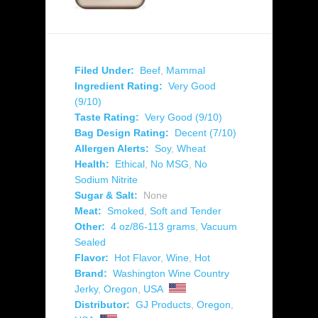
Filed Under:
Beef
,
Mammal
Ingredient Rating:
Very Good
(9/10)
Taste Rating:
Very Good (9/10)
Bag Design Rating:
Decent (7/10)
Allergen Alerts:
Soy
,
Wheat
Health:
Ethical
,
No MSG
,
No
Sodium Nitrite
Sugar & Salt:
None
Meat:
Smoked
,
Soft and Tender
Other:
4 oz/86-113 grams
,
Vacuum
Sealed
Flavor:
Hot Flavor
,
Wine
,
Hot
Brand:
Washington Wine Country
Jerky
,
Oregon
,
USA
Distributor:
GJ Products
,
Oregon
,