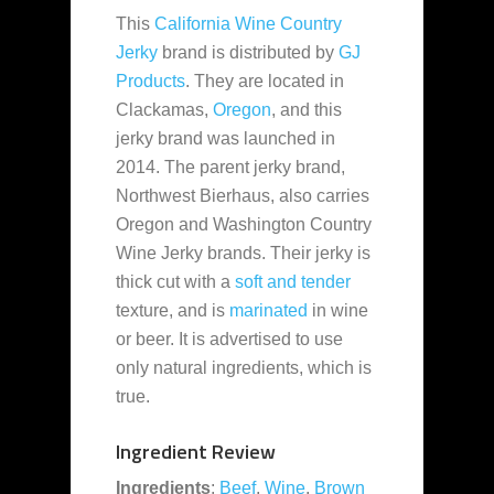
This
California Wine Country
Jerky
brand is distributed by
GJ
Products
. They are located in
Clackamas,
Oregon
, and this
jerky brand was launched in
2014. The parent jerky brand,
Northwest Bierhaus, also carries
Oregon and Washington Country
Wine Jerky brands. Their jerky is
thick cut with a
soft and tender
texture, and is
marinated
in wine
or beer. It is advertised to use
only natural ingredients, which is
true.
Ingredient Review
Ingredients
:
Beef
,
Wine
,
Brown