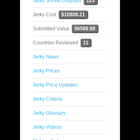
Jerky Shrine Displays
123
Jerky Cost
$10808.21
Submitted Value
$6588.98
Countries Reviewed
11
Jerky News
Jerky Prices
Jerky Price Updates
Jerky Criteria
Jerky Glossary
Jerky Videos