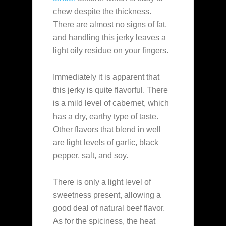
chew despite the thickness.
There are almost no signs of fat,
and handling this jerky leaves a
light oily residue on your fingers.
Immediately it is apparent that
this jerky is quite flavorful. There
is a mild level of cabernet, which
has a dry, earthy type of taste.
Other flavors that blend in well
are light levels of garlic, black
pepper, salt, and soy.
There is only a light level of
sweetness present, allowing a
good deal of natural beef flavor.
As for the spiciness, the heat