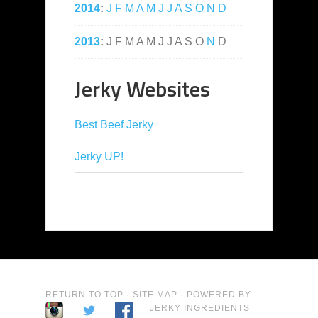
2014
:
J
F
M
A
M
J
J
A
S
O
N
D
2013
:
J
F
M
A
M
J
J
A
S
O
N
D
Jerky Websites
Best Beef Jerky
Jerky UP!
RETURN TO TOP
·
SITE MAP
· POWERED BY
JERKY INGREDIENTS