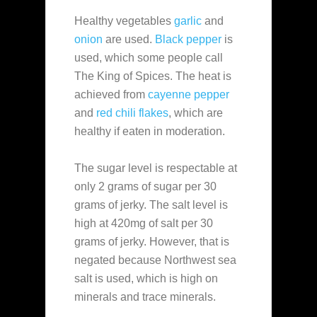
Healthy vegetables
garlic
and
onion
are used.
Black pepper
is
used, which some people call
The King of Spices. The heat is
achieved from
cayenne pepper
and
red chili flakes
, which are
healthy if eaten in moderation.
The sugar level is respectable at
only 2 grams of sugar per 30
grams of jerky. The salt level is
high at 420mg of salt per 30
grams of jerky. However, that is
negated because Northwest sea
salt is used, which is high on
minerals and trace minerals.