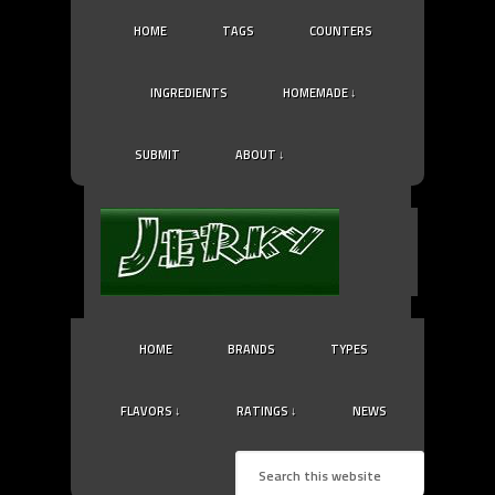
HOME
TAGS
COUNTERS
INGREDIENTS
HOMEMADE ↓
SUBMIT
ABOUT ↓
HOME
BRANDS
TYPES
FLAVORS ↓
RATINGS ↓
NEWS