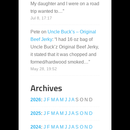
My daughter and I were on a road
trip wanted to…
”
Jul 8, 17:17
Pete
on
Uncle Buck’s – Original
Beef Jerky
: “
I had 16 oz bag of
Uncle Buck’z Original Beef Jerky,
it stated that it was chopped and
formed/hardwood smoked…
”
May 28, 19:52
Archives
2026
:
J
F
M
A
M
J
J
A
S
O
N
D
2025
:
J
F
M
A
M
J
J
A
S
O
N
D
2024
:
J
F
M
A
M
J
J
A
S
O
N
D