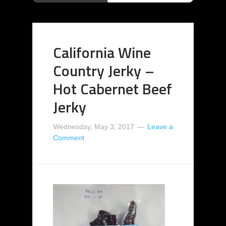
California Wine
Country Jerky –
Hot Cabernet Beef
Jerky
Wednesday, May 3, 2017
Leave a
Comment