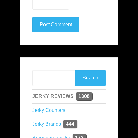
JERKY REVIEWS
1308
Jerky Counters
Jerky Brands
444
Brands Submitted
172