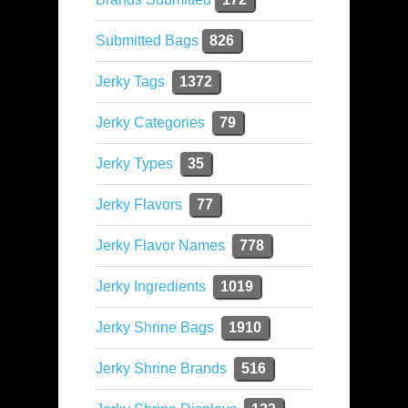
Submitted Bags
826
Jerky Tags
1372
Jerky Categories
79
Jerky Types
35
Jerky Flavors
77
Jerky Flavor Names
778
Jerky Ingredients
1019
Jerky Shrine Bags
1910
Jerky Shrine Brands
516