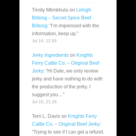
Trinity Mtimkhulu
on
Lehigh
Biltong – Secret Spice Beef
Biltong
: “
I’m impressed with the
information, keep up.
”
Jul 14, 12:55
Jerky Ingredients
on
Knights
Ferry Cattle Co. – Original Beef
Jerky
: “
Hi Dale, we only review
jerky and have nothing to do with
the production of the jerky. I
suggest you…
”
Jul 10, 21:26
Terri L. Davis
on
Knights Ferry
Cattle Co. – Original Beef Jerky
:
“
Trying to see if I can get a refund.