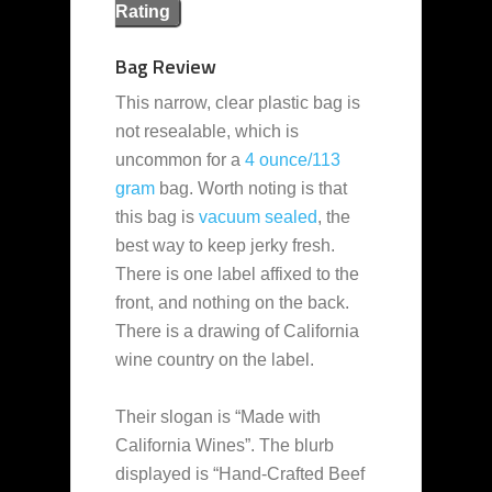
Rating
Bag Review
This narrow, clear plastic bag is
not resealable, which is
uncommon for a
4 ounce/113
gram
bag. Worth noting is that
this bag is
vacuum sealed
, the
best way to keep jerky fresh.
There is one label affixed to the
front, and nothing on the back.
There is a drawing of California
wine country on the label.
Their slogan is “Made with
California Wines”. The blurb
displayed is “Hand-Crafted Beef