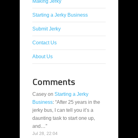
Making Jerky
Starting a Jerky Business
Submit Jerky
Contact Us
About Us
Comments
Casey
on
Starting a Jerky
Business
: “
After 25 years in the
jerky bus, I can tell you it’s a
daunting task to start one up,
and…
”
Jul 28, 22:04