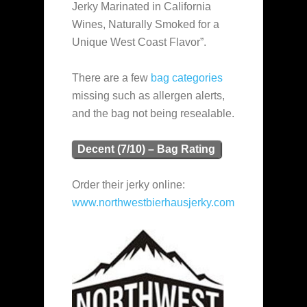
Jerky Marinated in California
Wines, Naturally Smoked for a
Unique West Coast Flavor”.
There are a few
bag categories
missing such as allergen alerts,
and the bag not being resealable.
Decent (7/10) – Bag Rating
Order their jerky online:
www.northwestbierhausjerky.com