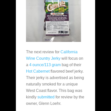
The next review for
California
Wine Country Jerky
will focus on
a
4 ounce/113 gram
bag of their
Hot Cabernet
flavored beef jerky.
Their jerky is advertised as being
naturally smoked for a unique
West Coast flavor. This bag was
kindly
submitted
for review by the
owner, Glenn Loehr.