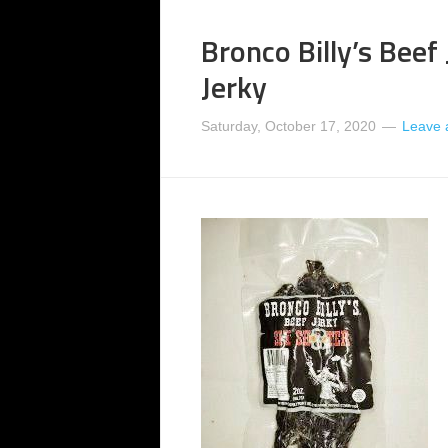
Bronco Billy’s Beef
Jerky
Saturday, October 17, 2020
Leave