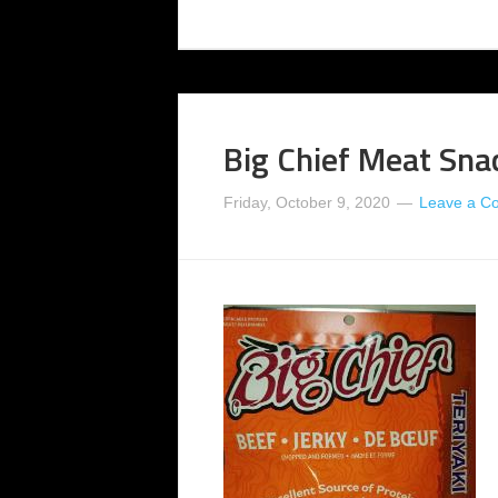
Big Chief Meat Snac
Friday, October 9, 2020
Leave a C