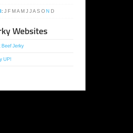
3
:
J
F
M
A
M
J
J
A
S
O
N
D
rky Websites
 Beef Jerky
y UP!