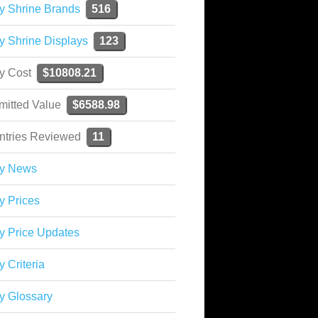
y Shrine Brands
516
y Shrine Displays
123
ky Cost
$10808.21
mitted Value
$6588.98
ntries Reviewed
11
ky News
y Prices
y Price Updates
y Criteria
y Glossary