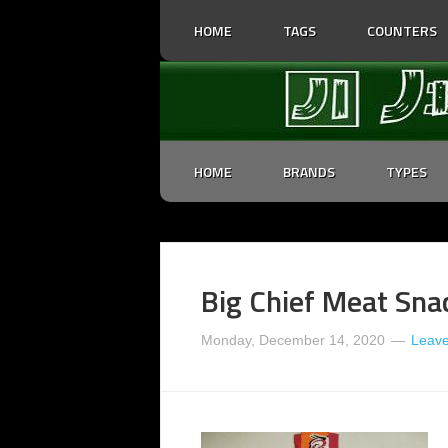
HOME
TAGS
COUNTERS
HOME
BRANDS
TYPES
Big Chief Meat Sna
Monday, December 14, 2020
Leav