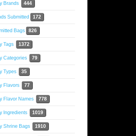
y Brands
444
nds Submitted
172
mitted Bags
826
y Tags
1372
y Categories
79
y Types
35
y Flavors
77
ky Flavor Names
778
y Ingredients
1019
y Shrine Bags
1910