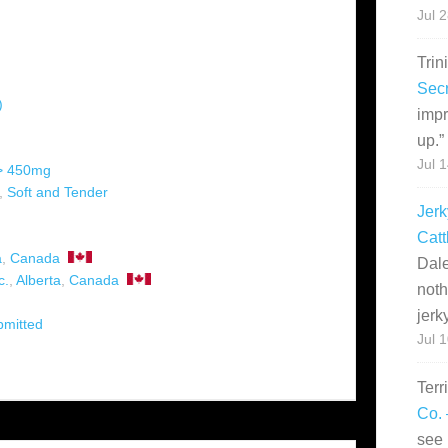
Jul 
Trin
Secr
)
impr
up.
”
Jul 
 > 450mg
,
Soft and Tender
Jerk
Catt
a
,
Canada
Dale
c.
,
Alberta
,
Canada
noth
jerk
bmitted
Jul 
Terr
Co. 
see 