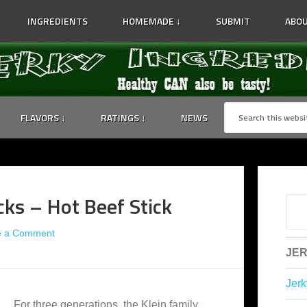
INGREDIENTS
HOMEMADE ↓
SUBMIT
ABOU
FLAVORS ↓
RATINGS ↓
NEWS
cks – Hot Beef Stick
e a Comment
JER
Jerk
For three generations, the Klein family