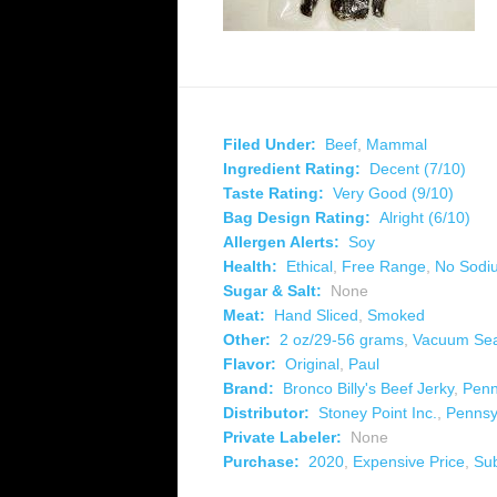
Filed Under:
Beef
,
Mammal
Ingredient Rating:
Decent (7/10)
Taste Rating:
Very Good (9/10)
Bag Design Rating:
Alright (6/10)
Allergen Alerts:
Soy
Health:
Ethical
,
Free Range
,
No Sodiu
Sugar & Salt:
None
Meat:
Hand Sliced
,
Smoked
Other:
2 oz/29-56 grams
,
Vacuum Se
Flavor:
Original
,
Paul
Brand:
Bronco Billy's Beef Jerky
,
Penn
Distributor:
Stoney Point Inc.
,
Pennsy
Private Labeler:
None
Purchase:
2020
,
Expensive Price
,
Su