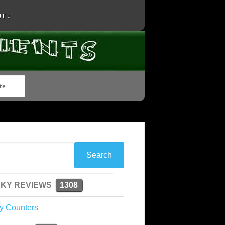
T ↓
KY REVIEWS
1308
y Counters