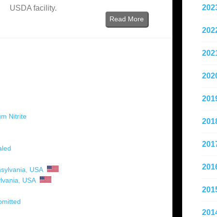
202
USDA facility.
Read More
202
202
202
201
m Nitrite
201
201
aled
201
sylvania
,
USA
lvania
,
USA
201
bmitted
201