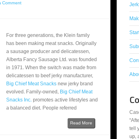
a Comment
Jerk
Mak
Star
For three generations, the Klein family
has been making meat snacks. Originally
Subm
a sausage producer and delicatessen,
Alberta Fancy Sausage Ltd. was founded
Con
in 1971. When the switch was made from
Abo
delicatessen to beef jerky manufacturer,
Big Chief Meat Snacks
new jerky brand
evolved. Family-owned,
Big Chief Meat
C
Snacks Inc.
promotes active lifestyles and
a balanced diet. People referred
Cas
“
Aft
Read More
tell
up,