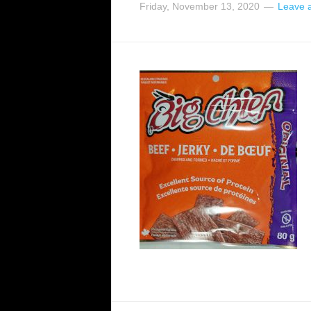
Friday, November 13, 2020
Leave 