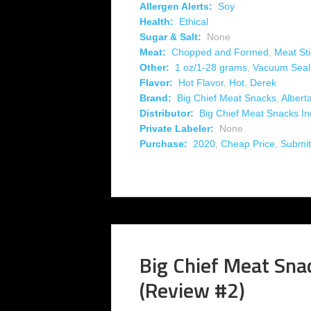
Allergen Alerts:
Soy
Health:
Ethical
Sugar & Salt:
None
Meat:
Chopped and Formed
,
Meat Sti
Other:
1 oz/1-28 grams
,
Vacuum Seal
Flavor:
Hot Flavor
,
Hot
,
Derek
Brand:
Big Chief Meat Snacks
,
Albert
Distributor:
Big Chief Meat Snacks In
Private Labeler:
None
Purchase:
2020
,
Cheap Price
,
Submit
Big Chief Meat Snac
(Review #2)