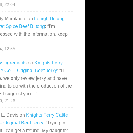
28, 22:04
ity Mtimkhulu
on
Lehigh Biltong –
et Spice Beef Biltong
: “
I’m
essed with the information, keep
14, 12:55
y Ingredients
on
Knights Ferry
le Co. – Original Beef Jerky
: “
Hi
, we only review jerky and have
ing to do with the production of the
y. I suggest you…
”
10, 21:26
i L. Davis
on
Knights Ferry Cattle
– Original Beef Jerky
: “
Trying to
if I can get a refund. My daughter