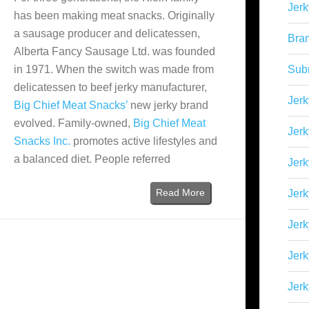
Jerk
has been making meat snacks. Originally
a sausage producer and delicatessen,
Bra
Alberta Fancy Sausage Ltd. was founded
in 1971. When the switch was made from
Sub
delicatessen to beef jerky manufacturer,
Jerk
Big Chief Meat Snacks’
new jerky brand
evolved. Family-owned,
Big Chief Meat
Jerk
Snacks Inc.
promotes active lifestyles and
a balanced diet. People referred
Jerk
Read More
Jerk
Jer
Jerk
Jerk
)