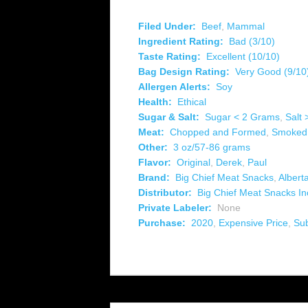
Filed Under:
Beef
,
Mammal
Ingredient Rating:
Bad (3/10)
Taste Rating:
Excellent (10/10)
Bag Design Rating:
Very Good (9/10
Allergen Alerts:
Soy
Health:
Ethical
Sugar & Salt:
Sugar < 2 Grams
,
Salt
Meat:
Chopped and Formed
,
Smoked
Other:
3 oz/57-86 grams
Flavor:
Original
,
Derek
,
Paul
Brand:
Big Chief Meat Snacks
,
Albert
Distributor:
Big Chief Meat Snacks In
Private Labeler:
None
Purchase:
2020
,
Expensive Price
,
Su