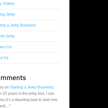
y Videos
ing Jerky
ting a Jerky Business
it Jerky
tact Us
ut Us
omments
ey
on
Starting a Jerky Business
:
er 25 years in the jerky bus, I can
 you it’s a daunting task to start one
 and…
”