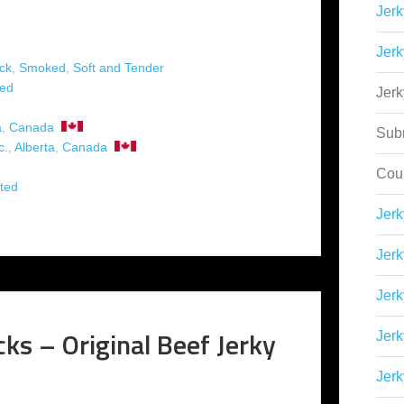
Jerk
Jerk
ck
,
Smoked
,
Soft and Tender
ed
Jer
a
,
Canada
Sub
c.
,
Alberta
,
Canada
Cou
ted
Jer
Jerk
Jerk
ks – Original Beef Jerky
Jerk
Jerk