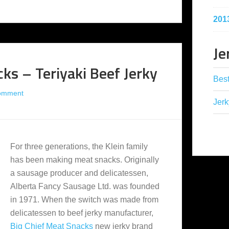
201
Je
ks – Teriyaki Beef Jerky
Best
omment
Jerk
For three generations, the Klein family
has been making meat snacks. Originally
a sausage producer and delicatessen,
Alberta Fancy Sausage Ltd. was founded
in 1971. When the switch was made from
delicatessen to beef jerky manufacturer,
Big Chief Meat Snacks
new jerky brand