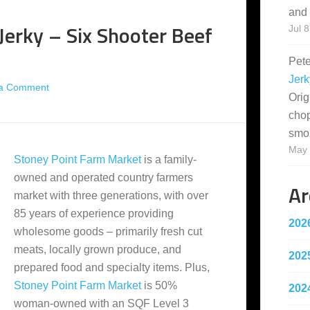
and 
 Jerky – Six Shooter Beef
Jul 8
Pet
Jerk
 a Comment
Orig
cho
smo
May 
Stoney Point Farm Market
is a family-
owned and operated country farmers
Ar
market with three generations, with over
85 years of experience providing
202
wholesome goods – primarily fresh cut
meats, locally grown produce, and
202
prepared food and specialty items. Plus,
Stoney Point Farm Market
is 50%
202
woman-owned with an SQF Level 3