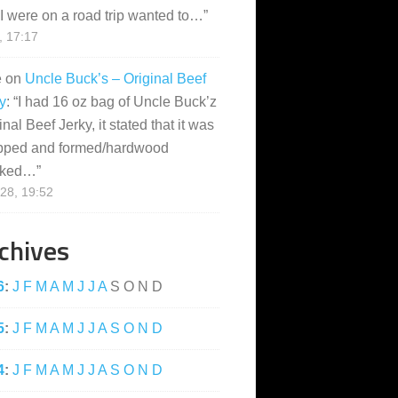
I were on a road trip wanted to…
”
, 17:17
e
on
Uncle Buck’s – Original Beef
y
: “
I had 16 oz bag of Uncle Buck’z
inal Beef Jerky, it stated that it was
pped and formed/hardwood
ked…
”
28, 19:52
chives
6
:
J
F
M
A
M
J
J
A
S
O
N
D
5
:
J
F
M
A
M
J
J
A
S
O
N
D
4
:
J
F
M
A
M
J
J
A
S
O
N
D