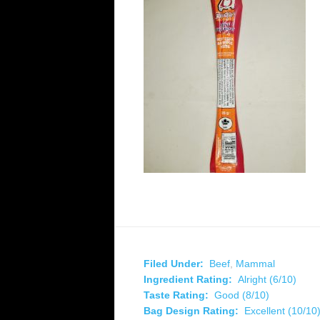
Filed Under:
Beef
,
Mammal
Ingredient Rating:
Alright (6/10)
Taste Rating:
Good (8/10)
Bag Design Rating:
Excellent (10/10