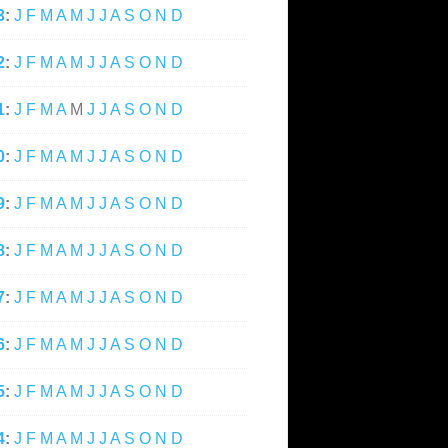
3
:
J
F
M
A
M
J
J
A
S
O
N
D
2
:
J
F
M
A
M
J
J
A
S
O
N
D
1
:
J
F
M
A
M
J
J
A
S
O
N
D
0
:
J
F
M
A
M
J
J
A
S
O
N
D
9
:
J
F
M
A
M
J
J
A
S
O
N
D
8
:
J
F
M
A
M
J
J
A
S
O
N
D
7
:
J
F
M
A
M
J
J
A
S
O
N
D
6
:
J
F
M
A
M
J
J
A
S
O
N
D
5
:
J
F
M
A
M
J
J
A
S
O
N
D
4
:
J
F
M
A
M
J
J
A
S
O
N
D