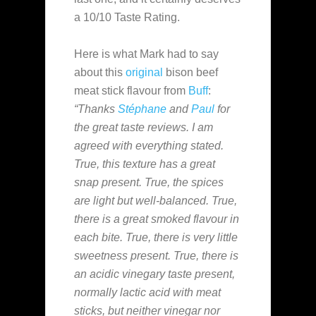
a 10/10 Taste Rating.
Here is what Mark had to say
about this
original
bison beef
meat stick flavour from
Buff
:
“Thanks
Stéphane
and
Paul
for
the great taste reviews. I am
agreed with everything stated.
True, this texture has a great
snap present. True, the spices
are light but well-balanced. True,
there is a great smoked flavour in
each bite. True, there is very little
sweetness present. True, there is
an acidic vinegary taste present,
normally lactic acid with meat
sticks, but neither vinegar nor