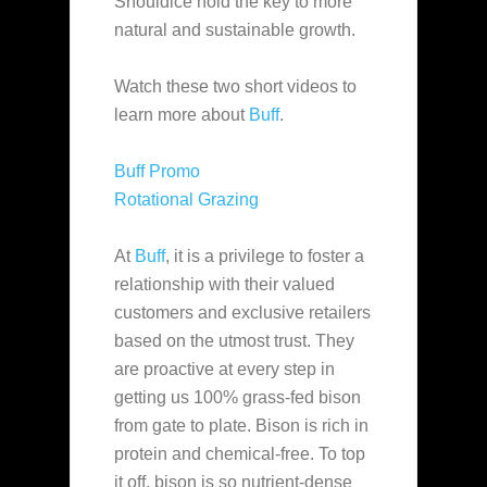
Shouldice hold the key to more
natural and sustainable growth.
Watch these two short videos to
learn more about
Buff
.
Buff Promo
Rotational Grazing
At
Buff
, it is a privilege to foster a
relationship with their valued
customers and exclusive retailers
based on the utmost trust. They
are proactive at every step in
getting us 100% grass-fed bison
from gate to plate. Bison is rich in
protein and chemical-free. To top
it off, bison is so nutrient-dense