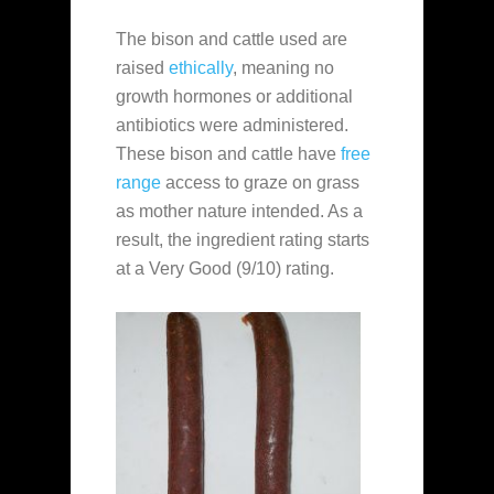
The bison and cattle used are
raised
ethically
, meaning no
growth hormones or additional
antibiotics were administered.
These bison and cattle have
free
range
access to graze on grass
as mother nature intended. As a
result, the ingredient rating starts
at a Very Good (9/10) rating.