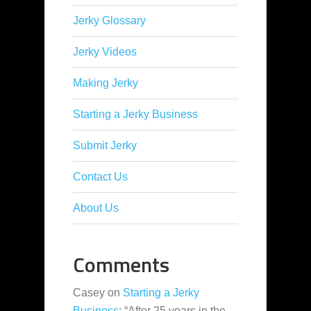
Jerky Glossary
Jerky Videos
Making Jerky
Starting a Jerky Business
Submit Jerky
Contact Us
About Us
Comments
Casey
on
Starting a Jerky
Business
: “
After 25 years in the