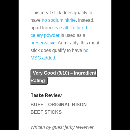
This meat stick does qualify to
have
no sodium nitrite
. Instead,
apart from
sea salt
,
cultured
celery powder
is used as a
preservative
. Admirably, this meat
stick does qualify to have
no
MSG added
.
Very Good (9/10) – Ingredient
Rating
Taste Review
BUFF – ORIGINAL BISON
BEEF STICKS
Written by guest jerky reviewer