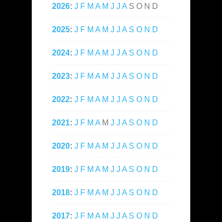
2026
:
J
F
M
A
M
J
J
A
S
O
N
D
2025
:
J
F
M
A
M
J
J
A
S
O
N
D
2024
:
J
F
M
A
M
J
J
A
S
O
N
D
2023
:
J
F
M
A
M
J
J
A
S
O
N
D
2022
:
J
F
M
A
M
J
J
A
S
O
N
D
2021
:
J
F
M
A
M
J
J
A
S
O
N
D
2020
:
J
F
M
A
M
J
J
A
S
O
N
D
2019
:
J
F
M
A
M
J
J
A
S
O
N
D
2018
:
J
F
M
A
M
J
J
A
S
O
N
D
2017
:
J
F
M
A
M
J
J
A
S
O
N
D