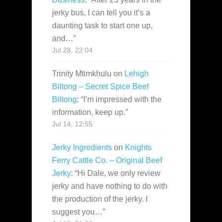
jerky bus, I can tell you it’s a
daunting task to start one up,
and…
”
Jul 28, 22:04
Trinity Mtimkhulu
on
Lehigh
Biltong – Secret Spice Beef
Biltong
: “
I’m impressed with the
information, keep up.
”
Jul 14, 12:55
Jerky Ingredients
on
Knights
Ferry Cattle Co. – Original Beef
Jerky
: “
Hi Dale, we only review
jerky and have nothing to do with
the production of the jerky. I
suggest you…
”