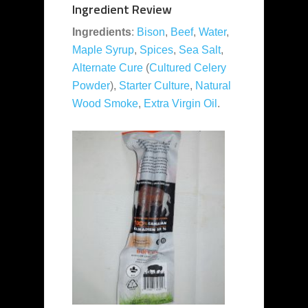
Ingredient Review
Ingredients
:
Bison
,
Beef
,
Water
,
Maple Syrup
,
Spices
,
Sea Salt
,
Alternate Cure
(
Cultured Celery
Powder
),
Starter Culture
,
Natural
Wood Smoke
,
Extra Virgin Oil
.