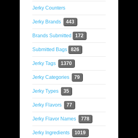
Jerky Counters
Jerky Brands
443
Brands Submitted
172
Submitted Bags
826
Jerky Tags
1370
Jerky Categories
79
Jerky Types
35
Jerky Flavors
77
Jerky Flavor Names
778
Jerky Ingredients
1019