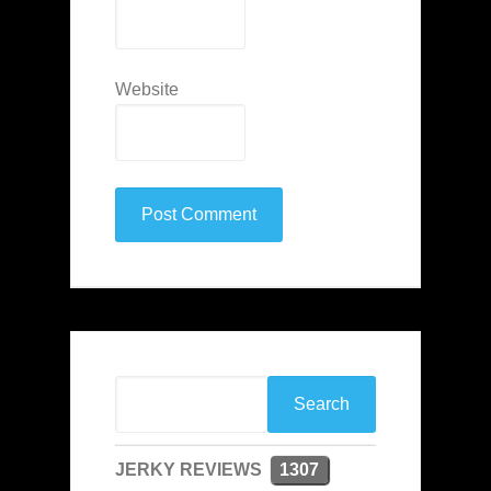
Website
JERKY REVIEWS
1307