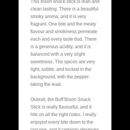
This bison snack stick is lean and
clean tasting. There is a beautiful
smoky aroma, and it is very
fragrant. One bite and the meaty
flavour and smokiness permeate
each and every taste bud. There
is a generous acidity, and it is
balanced with a very slight
sweetness. The spices are very
light, subtle, and tucked in the
background, with the pepper
taking the lead.
Overall, the Buff Bison Snack
Stick is really flavourful, and it
hits on all the right notes. I really
enjoyed every bite down to the
last one, and it certainly deserves