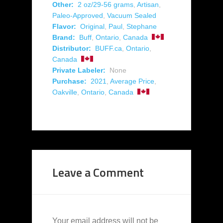
Other:
2 oz/29-56 grams
,
Artisan
,
Paleo-Approved
,
Vacuum Sealed
Flavor:
Original
,
Paul
,
Stephane
Brand:
Buff
,
Ontario
,
Canada
Distributor:
BUFF.ca
,
Ontario
,
Canada
Private Labeler:
None
Purchase:
2021
,
Average Price
,
Oakville
,
Ontario
,
Canada
Leave a Comment
Your email address will not be