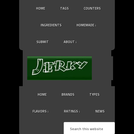
HOME
TAGS
COUNTERS
INGREDIENTS
HOMEMADE ↓
SUBMIT
ABOUT ↓
HOME
BRANDS
TYPES
FLAVORS ↓
RATINGS ↓
NEWS