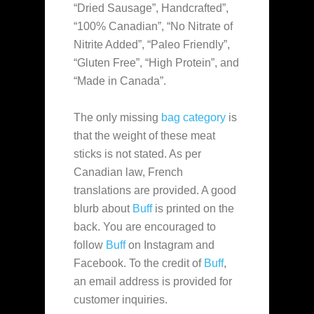
“Dried Sausage”, Handcrafted”,
“100% Canadian”, “No Nitrate of
Nitrite Added”, “Paleo Friendly”,
“Gluten Free”, “High Protein”, and
“Made in Canada”.
The only missing
bag category
is
that the weight of these meat
sticks is not stated. As per
Canadian law, French
translations are provided. A good
blurb about
Buff
is printed on the
back. You are encouraged to
follow
Buff
on Instagram and
Facebook. To the credit of
Buff
,
an email address is provided for
customer inquiries.