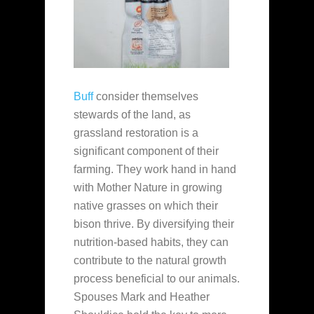
Buff
consider themselves
stewards of the land, as
grassland restoration is a
significant component of their
farming. They work hand in hand
with Mother Nature in growing
native grasses on which their
bison thrive. By diversifying their
nutrition-based habits, they can
contribute to the natural growth
process beneficial to our animals.
Spouses Mark and Heather