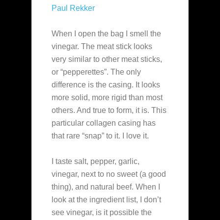
Paul Rekker
When I open the bag I smell the
vinegar. The meat stick looks
very similar to other meat sticks,
or “pepperettes”. The only
difference is the casing. It looks
more solid, more rigid than most
others. And true to form, it is. This
particular collagen casing has
that rare “snap” to it. I love it.
I taste salt, pepper, garlic,
vinegar, next to no sweet (a good
thing), and natural beef. When I
look at the ingredient list, I don’t
see vinegar, is it possible the