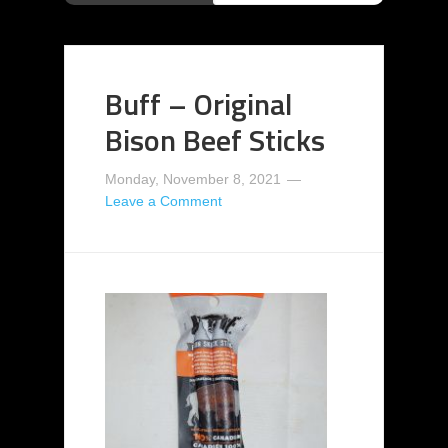
Buff – Original
Bison Beef Sticks
Monday, November 8, 2021
Leave a Comment