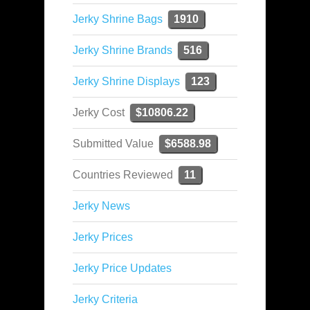
Jerky Shrine Bags
1910
Jerky Shrine Brands
516
Jerky Shrine Displays
123
Jerky Cost
$10806.22
Submitted Value
$6588.98
Countries Reviewed
11
Jerky News
Jerky Prices
Jerky Price Updates
Jerky Criteria