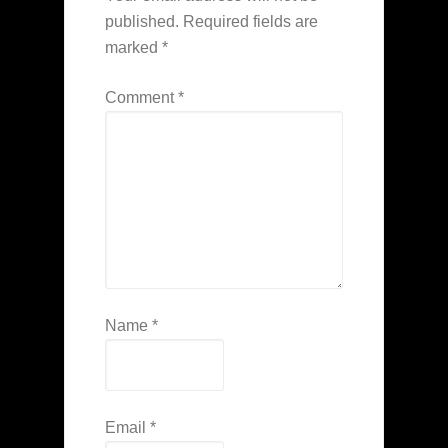
published.
Required fields are
marked
*
Comment
*
Name
*
Email
*