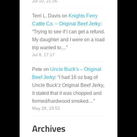
Jul 10, 21:26
Terri L. Davis
on
Knights Ferry
Cattle Co. – Original Beef Jerky
:
“
Trying to see if I can get a refund.
My daughter and I were on a road
trip wanted to…
”
Jul 8, 17:17
Pete
on
Uncle Buck’s – Original
Beef Jerky
: “
I had 16 oz bag of
Uncle Buck’z Original Beef Jerky,
it stated that it was chopped and
formed/hardwood smoked…
”
May 28, 19:52
Archives