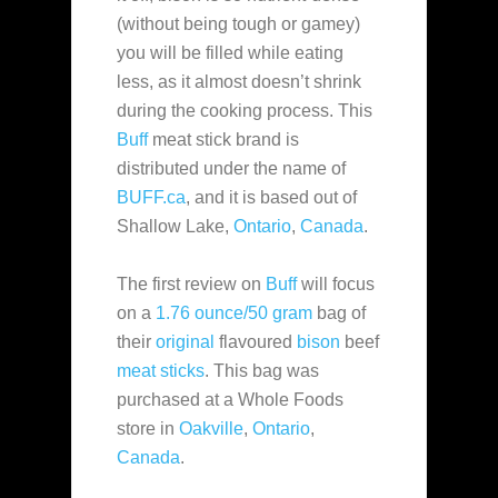
(without being tough or gamey)
you will be filled while eating
less, as it almost doesn’t shrink
during the cooking process. This
Buff
meat stick brand is
distributed under the name of
BUFF.ca
, and it is based out of
Shallow Lake,
Ontario
,
Canada
.
The first review on
Buff
will focus
on a
1.76 ounce/50 gram
bag of
their
original
flavoured
bison
beef
meat sticks
. This bag was
purchased at a Whole Foods
store in
Oakville
,
Ontario
,
Canada
.