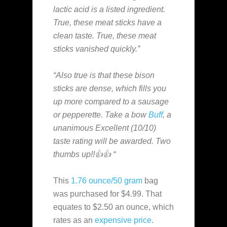
lactic acid is a listed ingredient.
True, these meat sticks have a
clean taste. True, these meat
sticks vanished quickly.”
“Also true is that these bison
sticks are dense, which fills you
up more compared to a sausage
or pepperette. Take a bow
Buff
, a
unanimous Excellent (10/10)
taste rating will be awarded. Two
thumbs up!!👍👍 “
This
1.76 ounce/50 gram
bag
was purchased for $4.99. That
equates to $2.50 an ounce, which
rates as an
expensive
price
.