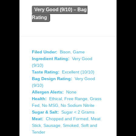
Very Good (9/10) – Bag
Rating
Filed Under:
Bison
,
Game
Ingredient Rating:
Very Good
(9/10)
Taste Rating:
Excellent (10/10)
Bag Design Rating:
Very Good
(9/10)
Allergen Alerts:
None
Health:
Ethical
,
Free Range
,
Grass
Fed
,
No MSG
,
No Sodium Nitrite
Sugar & Salt:
Sugar < 2 Grams
Meat:
Chopped and Formed
,
Meat
Stick
,
Sausage
,
Smoked
,
Soft and
Tender