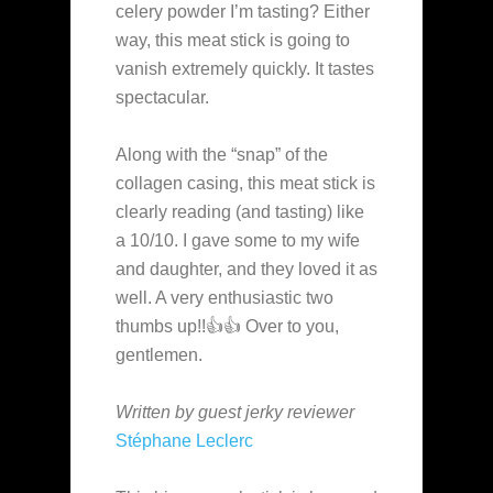
celery powder I’m tasting? Either
way, this meat stick is going to
vanish extremely quickly. It tastes
spectacular.
Along with the “snap” of the
collagen casing, this meat stick is
clearly reading (and tasting) like
a 10/10. I gave some to my wife
and daughter, and they loved it as
well. A very enthusiastic two
thumbs up!!👍👍 Over to you,
gentlemen.
Written by guest jerky reviewer
Stéphane Leclerc