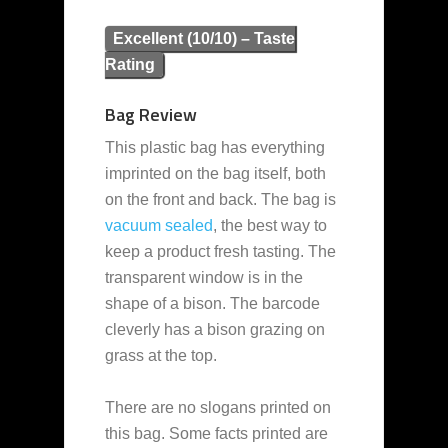
Excellent (10/10) – Taste
Rating
Bag Review
This plastic bag has everything
imprinted on the bag itself, both
on the front and back. The bag is
vacuum sealed
, the best way to
keep a product fresh tasting. The
transparent window is in the
shape of a bison. The barcode
cleverly has a bison grazing on
grass at the top.
There are no slogans printed on
this bag. Some facts printed are