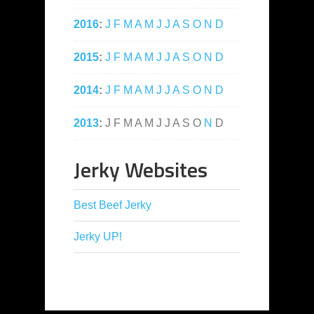
2016
:
J
F
M
A
M
J
J
A
S
O
N
D
2015
:
J
F
M
A
M
J
J
A
S
O
N
D
2014
:
J
F
M
A
M
J
J
A
S
O
N
D
2013
:
J
F
M
A
M
J
J
A
S
O
N
D
Jerky Websites
Best Beef Jerky
Jerky UP!