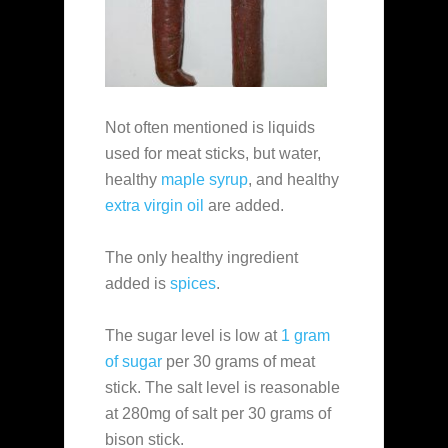
Not often mentioned is liquids
used for meat sticks, but water,
healthy
maple syrup
, and healthy
extra virgin oil
are added.
The only healthy ingredient
added is
spices
.
The sugar level is low at
1 gram
of sugar
per 30 grams of meat
stick. The salt level is reasonable
at 280mg of salt per 30 grams of
bison stick.