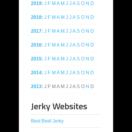
2019
:
J
F
M
A
M
J
J
A
S
O
N
D
2018
:
J
F
M
A
M
J
J
A
S
O
N
D
2017
:
J
F
M
A
M
J
J
A
S
O
N
D
2016
:
J
F
M
A
M
J
J
A
S
O
N
D
2015
:
J
F
M
A
M
J
J
A
S
O
N
D
2014
:
J
F
M
A
M
J
J
A
S
O
N
D
2013
:
J
F
M
A
M
J
J
A
S
O
N
D
Jerky Websites
Best Beef Jerky