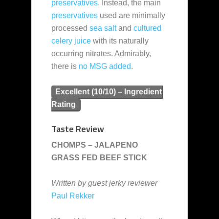
preservatives
. Instead, the main
preservatives
used are minimally
processed
sea salt
and
cultured
celery juice
with its naturally
occurring nitrates. Admirably,
there is
no MSG added
.
Excellent (10/10) – Ingredient
Rating
Taste Review
CHOMPS – JALAPENO
GRASS FED BEEF STICK
Written by guest jerky reviewer
Paul Rekker