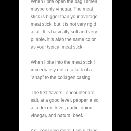
When I bite open the bag I smell
maybe only vinegar. The meat
stick is bigger than your average
meat stick, but it is not very rigid
at all. It is basically soft and very
pliable. It is also the same color
as your typical meat stick.
When I bite into the meat stick I
immediately notice a lack of a
“snap” to the collagen casing.
The first flavors I encounter are
salt, at a good level, pepper, also
at a decent level, garlic, onion,
vinegar, and natural beef.
As I consume more, I am picking