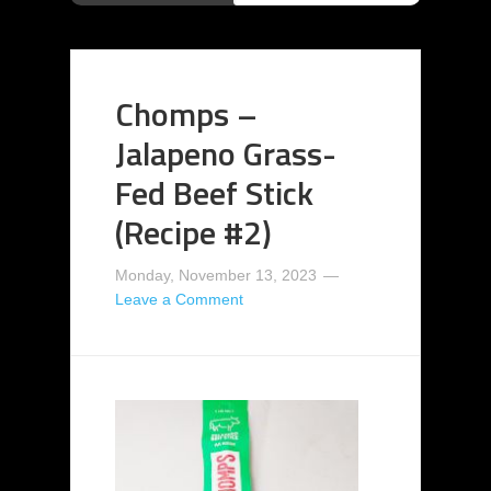
Chomps –
Jalapeno Grass-
Fed Beef Stick
(Recipe #2)
Monday, November 13, 2023
Leave a Comment