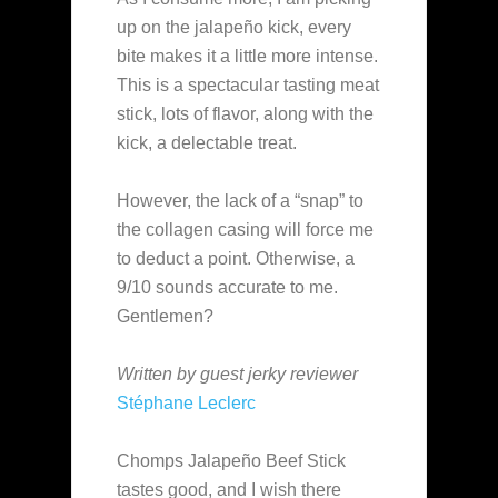
up on the jalapeño kick, every
bite makes it a little more intense.
This is a spectacular tasting meat
stick, lots of flavor, along with the
kick, a delectable treat.
However, the lack of a “snap” to
the collagen casing will force me
to deduct a point. Otherwise, a
9/10 sounds accurate to me.
Gentlemen?
Written by guest jerky reviewer
Stéphane Leclerc
Chomps Jalapeño Beef Stick
tastes good, and I wish there