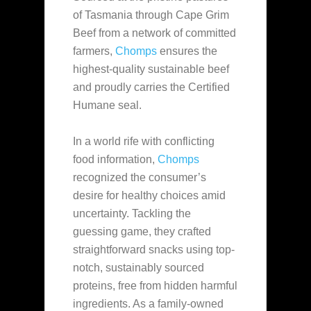
of Tasmania through Cape Grim
Beef from a network of committed
farmers,
Chomps
ensures the
highest-quality sustainable beef
and proudly carries the Certified
Humane seal.
In a world rife with conflicting
food information,
Chomps
recognized the consumer’s
desire for healthy choices amid
uncertainty. Tackling the
guessing game, they crafted
straightforward snacks using top-
notch, sustainably sourced
proteins, free from hidden harmful
ingredients. As a family-owned