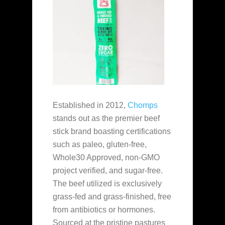
Established in 2012,
Chomps
stands out as the premier beef
stick brand boasting certifications
such as paleo, gluten-free,
Whole30 Approved, non-GMO
project verified, and sugar-free.
The beef utilized is exclusively
grass-fed and grass-finished, free
from antibiotics or hormones.
Sourced at the pristine pastures