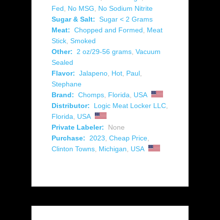
Fed
,
No MSG
,
No Sodium Nitrite
Sugar & Salt:
Sugar < 2 Grams
Meat:
Chopped and Formed
,
Meat
Stick
,
Smoked
Other:
2 oz/29-56 grams
,
Vacuum
Sealed
Flavor:
Jalapeno
,
Hot
,
Paul
,
Stephane
Brand:
Chomps
,
Florida
,
USA
Distributor:
Logic Meat Locker LLC
,
Florida
,
USA
Private Labeler:
None
Purchase:
2023
,
Cheap Price
,
Clinton Towns
,
Michigan
,
USA