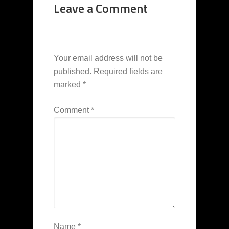
Leave a Comment
Your email address will not be
published.
Required fields are
marked
*
Comment
*
Name
*