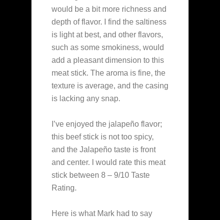
would be a bit more richness and
depth of flavor. I find the saltiness
is light at best, and other flavors,
such as some smokiness, would
add a pleasant dimension to this
meat stick. The aroma is fine, the
texture is average, and the casing
is lacking any snap.
I’ve enjoyed the jalapeño flavor;
this beef stick is not too spicy,
and the Jalapeño taste is front
and center. I would rate this meat
stick between 8 – 9/10 Taste
Rating.
Here is what Mark had to say