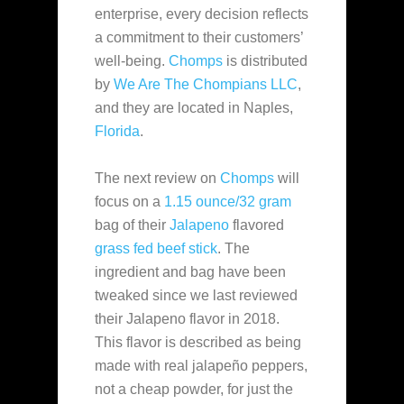
enterprise, every decision reflects
a commitment to their customers’
well-being.
Chomps
is distributed
by
We Are The Chompians LLC
,
and they are located in Naples,
Florida
.
The next review on
Chomps
will
focus on a
1.15 ounce/32 gram
bag of their
Jalapeno
flavored
grass fed
beef stick
. The
ingredient and bag have been
tweaked since we last reviewed
their Jalapeno flavor in 2018.
This flavor is described as being
made with real jalapeño peppers,
not a cheap powder, for just the