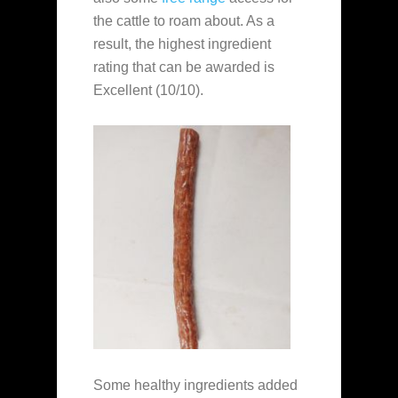
the cattle to roam about. As a
result, the highest ingredient
rating that can be awarded is
Excellent (10/10).
Some healthy ingredients added