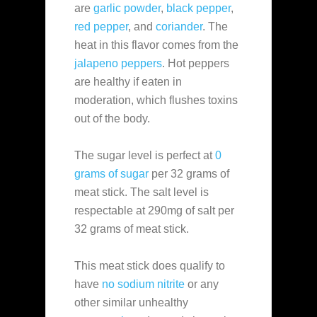
are
garlic powder
,
black pepper
,
red pepper
, and
coriander
. The
heat in this flavor comes from the
jalapeno peppers
. Hot peppers
are healthy if eaten in
moderation, which flushes toxins
out of the body.
The sugar level is perfect at
0
grams of sugar
per 32 grams of
meat stick. The salt level is
respectable at 290mg of salt per
32 grams of meat stick.
This meat stick does qualify to
have
no sodium nitrite
or any
other similar unhealthy