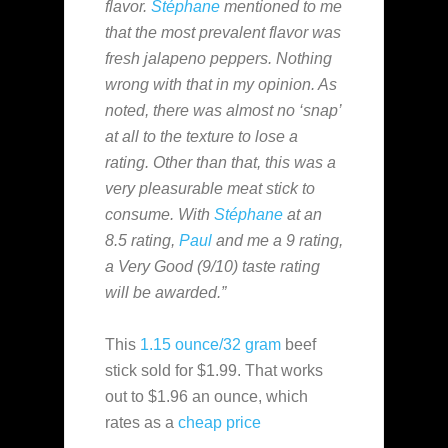
flavor.
Stéphane
mentioned to me
that the most prevalent flavor was
fresh jalapeno peppers. Nothing
wrong with that in my opinion. As
noted, there was almost no ‘snap’
at all to the texture to lose a
rating. Other than that, this was a
very pleasurable meat stick to
consume. With
Stéphane
at an
8.5 rating,
Paul
and me a 9 rating,
a Very Good (9/10) taste rating
will be awarded.”
This
1.15 ounce/32 gram
beef
stick sold for $1.99. That works
out to $1.96 an ounce, which
rates as a
cheap
price