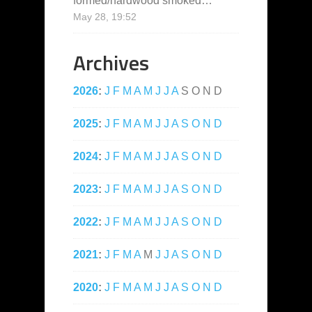
formed/hardwood smoked…
”
May 28, 19:52
Archives
2026
:
J
F
M
A
M
J
J
A
S
O
N
D
2025
:
J
F
M
A
M
J
J
A
S
O
N
D
2024
:
J
F
M
A
M
J
J
A
S
O
N
D
2023
:
J
F
M
A
M
J
J
A
S
O
N
D
2022
:
J
F
M
A
M
J
J
A
S
O
N
D
2021
:
J
F
M
A
M
J
J
A
S
O
N
D
2020
:
J
F
M
A
M
J
J
A
S
O
N
D