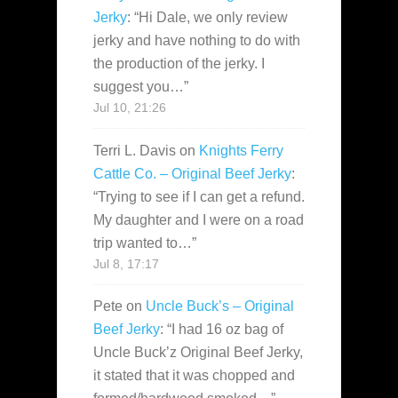
Jerky
: “
Hi Dale, we only review
jerky and have nothing to do with
the production of the jerky. I
suggest you…
”
Jul 10, 21:26
Terri L. Davis
on
Knights Ferry
Cattle Co. – Original Beef Jerky
:
“
Trying to see if I can get a refund.
My daughter and I were on a road
trip wanted to…
”
Jul 8, 17:17
Pete
on
Uncle Buck’s – Original
Beef Jerky
: “
I had 16 oz bag of
Uncle Buck’z Original Beef Jerky,
it stated that it was chopped and