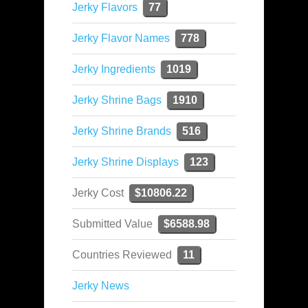
Jerky Flavors
77
Jerky Flavor Names
778
Jerky Ingredients
1019
Jerky Shrine Bags
1910
Jerky Shrine Brands
516
Jerky Shrine Displays
123
Jerky Cost
$10806.22
Submitted Value
$6588.98
Countries Reviewed
11
Jerky News