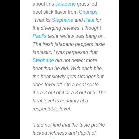
about this
Jalapeno
grass fed
beef stick flavor from
Chomps
:
“Thanks
Stéphane
and
Paul
for
the diverging reviews. I thought
Paul’s
taste review was bang on.
The fresh jalapeno peppers taste
fantastic. I was perplexed that
Stéphane
did not detect more
heat than he did. With each bite,
the heat slowly gets stronger but
does level off. On a heat scale,
it’s a 2 out of 4 or a 3 out of 5. The
heat level is certainly at a
respectable level.”
“I did not find that the taste profile
lacked richness and depth of