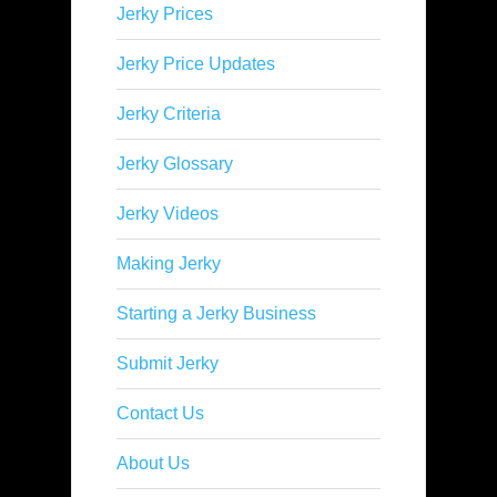
Jerky Prices
Jerky Price Updates
Jerky Criteria
Jerky Glossary
Jerky Videos
Making Jerky
Starting a Jerky Business
Submit Jerky
Contact Us
About Us