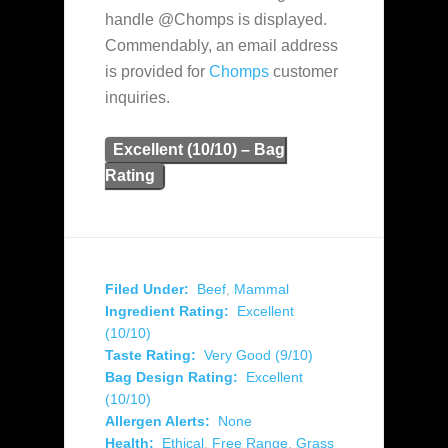
handle @Chomps is displayed.
Commendably, an email address
is provided for
Chomps
customer
inquiries.
Excellent (10/10) – Bag
Rating
Filed Under:
Beef
,
Mammal
Ingredient Rating:
Excellent
(10/10)
Taste Rating:
Very Good (9/10)
Bag Design Rating:
Excellent
(10/10)
Allergen Alerts:
None
Health:
Ethical
,
Free Range
,
Grass