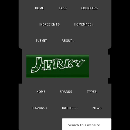
HOME
TAGS
COUNTERS
INGREDIENTS
HOMEMADE ↓
SUBMIT
ABOUT ↓
HOME
BRANDS
TYPES
FLAVORS ↓
RATINGS ↓
NEWS