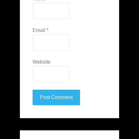
Email
*
Website