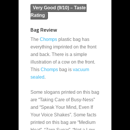
Very Good (9/10) – Taste
Rating
Bag Review
The
Chomps
plastic bag has
everything imprinted on the front
and back. There is a simple
illustration of a cow on the front.
This
Chomps
bag is
vacuum
sealed
.
Some slogans printed on this bag
are “Taking Care of Busy-Ness”
and “Speak Your Mind, Even If
Your Voice Shakes”. Some facts
printed on this bag are “Medium
Heat”, “Zero Sugar”, “Not a Low