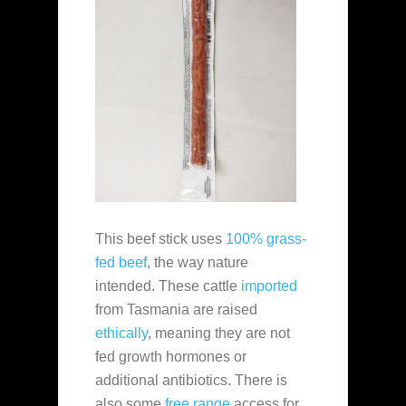
This beef stick uses
100% grass-
fed beef
, the way nature
intended. These cattle
imported
from Tasmania are raised
ethically
, meaning they are not
fed growth hormones or
additional antibiotics. There is
also some
free range
access for