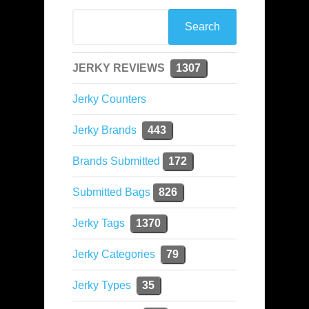
JERKY REVIEWS
1307
Jerky Counters
Jerky Brands
443
Brands Submitted
172
Submitted Bags
826
Jerky Tags
1370
Jerky Categories
79
Jerky Types
35