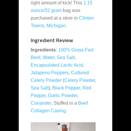
right amount of kick! This
1.15
ounce/32 gram
bag was
purchased at a store in
Clinton
Towns
,
Michigan
.
Ingredient Review
Ingredients
:
100% Grass-Fed
Beef
,
Water
,
Sea Salt
,
Encapsulated Lactic Acid
,
Jalapeno Peppers
,
Cultured
Celery Powder
(
Celery Powder
,
Sea Salt
),
Black Pepper
,
Red
Pepper
,
Garlic Powder
,
Coriander
, Stuffed in a
Beef
Collagen Casing
.