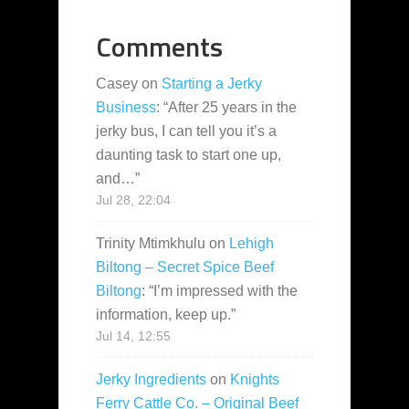
Comments
Casey
on
Starting a Jerky
Business
: “
After 25 years in the
jerky bus, I can tell you it’s a
daunting task to start one up,
and…
”
Jul 28, 22:04
Trinity Mtimkhulu
on
Lehigh
Biltong – Secret Spice Beef
Biltong
: “
I’m impressed with the
information, keep up.
”
Jul 14, 12:55
Jerky Ingredients
on
Knights
Ferry Cattle Co. – Original Beef