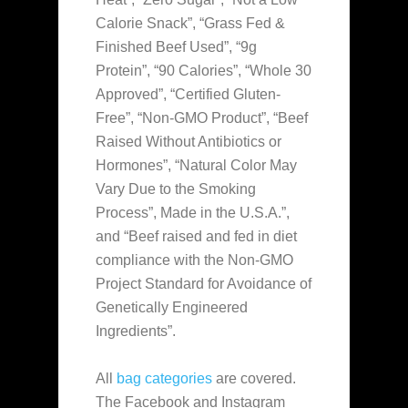
Calorie Snack”, “Grass Fed &
Finished Beef Used”, “9g
Protein”, “90 Calories”, “Whole 30
Approved”, “Certified Gluten-
Free”, “Non-GMO Product”, “Beef
Raised Without Antibiotics or
Hormones”, “Natural Color May
Vary Due to the Smoking
Process”, Made in the U.S.A.”,
and “Beef raised and fed in diet
compliance with the Non-GMO
Project Standard for Avoidance of
Genetically Engineered
Ingredients”.
All
bag categories
are covered.
The Facebook and Instagram