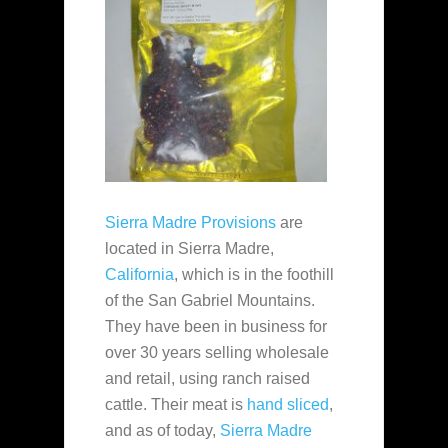
Sierra Madre Provisions
are
located in Sierra Madre,
California
, which is in the foothill
of the San Gabriel Mountains.
They have been in business for
over 30 years selling wholesale
and retail, using ranch raised
cattle. Their meat is
hand sliced
,
and as of today,
Sierra Madre