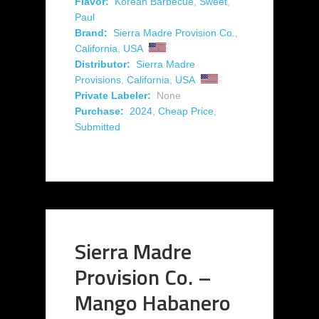
Flavor:
Korean Barbecue
,
Sweet
,
Paul
Brand:
Sierra Madre Provision Co.
,
California
,
USA
Distributor:
Sierra Madre
Provisions
,
California
,
USA
Private Labeler:
None
Purchase:
2024
,
Cheap Price
,
Submitted
Sierra Madre
Provision Co. –
Mango Habanero