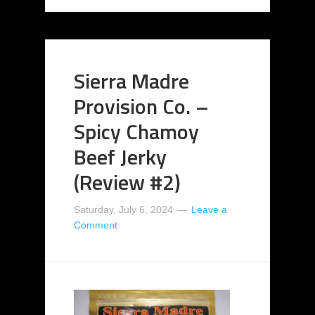
Sierra Madre
Provision Co. –
Spicy Chamoy
Beef Jerky
(Review #2)
Saturday, July 6, 2024
Leave a
Comment