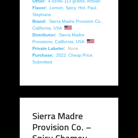
Other:
4 oz/86-113 grams
,
Artisan
Flavor:
Lemon
,
Spicy
,
Hot
,
Paul
,
Stephane
Brand:
Sierra Madre Provision Co.
,
California
,
USA
Distributor:
Sierra Madre
Provisions
,
California
,
USA
Private Labeler:
None
Purchase:
2022
,
Cheap Price
,
Submitted
Sierra Madre
Provision Co. –