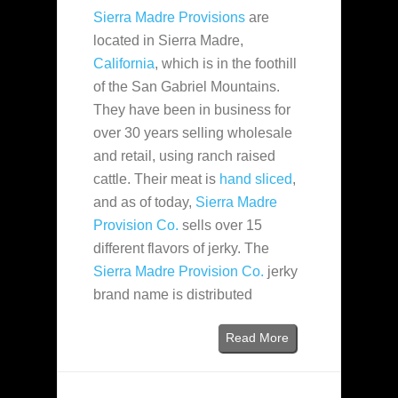
Sierra Madre Provisions
are
located in Sierra Madre,
California
, which is in the foothill
of the San Gabriel Mountains.
They have been in business for
over 30 years selling wholesale
and retail, using ranch raised
cattle. Their meat is
hand sliced
,
and as of today,
Sierra Madre
Provision Co.
sells over 15
different flavors of jerky. The
Sierra Madre Provision Co.
jerky
brand name is distributed
Read More