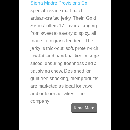
Sierra Madre Provisions Co.
specializes in small-batch,
artisan-crafted jerky. Their “Gold
Series” offers 17 flavors, ranging
from sweet to savory to spicy, all
made from grass-fed beef. The
jerky is thick-cut, soft, protein-rich,
low-fat, and hand-packed in large
slices, ensuring freshness and a
satisfying chew. Designed for
guilt-free snacking, their products
are marketed as ideal for travel
and outdoor activities. The
company
Read More