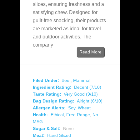
slices, ensuring freshness and a
satisfying chew. Designed for
guilt-free snacking, their products
are marketed as ideal for travel
and outdoor activities. The
company
Read More
Filed Under:
Beef
,
Mammal
Ingredient Rating:
Decent (7/10)
Taste Rating:
Very Good (9/10)
Bag Design Rating:
Alright (6/10)
Allergen Alerts:
Soy
,
Wheat
Health:
Ethical
,
Free Range
,
No
MSG
Sugar & Salt:
None
Meat:
Hand Sliced