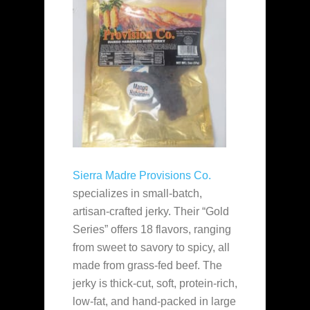
Sierra Madre Provisions Co.
specializes in small-batch,
artisan-crafted jerky. Their “Gold
Series” offers 18 flavors, ranging
from sweet to savory to spicy, all
made from grass-fed beef. The
jerky is thick-cut, soft, protein-rich,
low-fat, and hand-packed in large