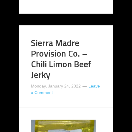
Sierra Madre
Provision Co. –
Chili Limon Beef
Jerky
Monday, January 24, 2022
Leave
a Comment