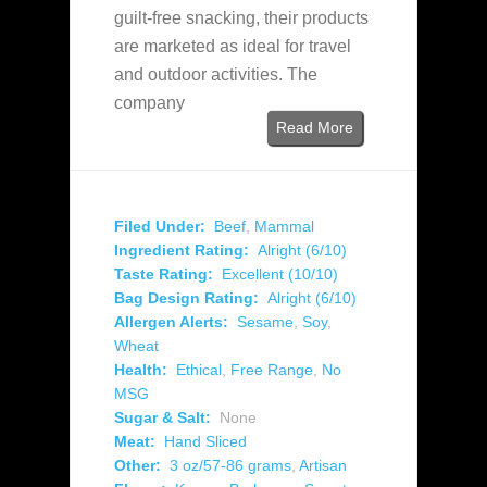
guilt-free snacking, their products
are marketed as ideal for travel
and outdoor activities. The
company
Read More
Filed Under:
Beef
,
Mammal
Ingredient Rating:
Alright (6/10)
Taste Rating:
Excellent (10/10)
Bag Design Rating:
Alright (6/10)
Allergen Alerts:
Sesame
,
Soy
,
Wheat
Health:
Ethical
,
Free Range
,
No
MSG
Sugar & Salt:
None
Meat:
Hand Sliced
Other:
3 oz/57-86 grams
,
Artisan