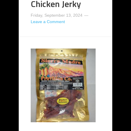
Chicken Jerky
Friday, September 13, 2024
Leave a Comment