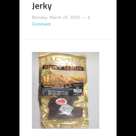
Jerky
Monday, March 24, 2025
1
Comment