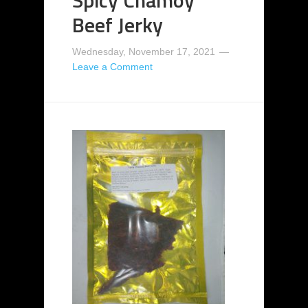
Spicy Chamoy
Beef Jerky
Wednesday, November 17, 2021
Leave a Comment