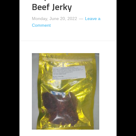
Beef Jerky
Monday, June 20, 2022
Leave a
Comment