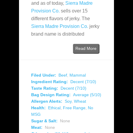
and as of today,
Sierra Madre
Provision Co.
sells over 15
different flavors of jerky. The
Sierra Madre Provision Co.
jerky
brand name is distributed
Read More
Filed Under:
Beef
,
Mammal
Ingredient Rating:
Decent (7/10)
Taste Rating:
Decent (7/10)
Bag Design Rating:
Average (5/10)
Allergen Alerts:
Soy
,
Wheat
Health:
Ethical
,
Free Range
,
No
MSG
Sugar & Salt:
None
Meat:
None