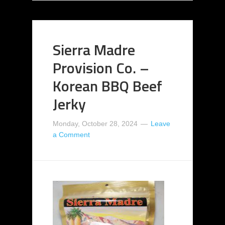
Sierra Madre
Provision Co. –
Korean BBQ Beef
Jerky
Monday, October 28, 2024
Leave
a Comment