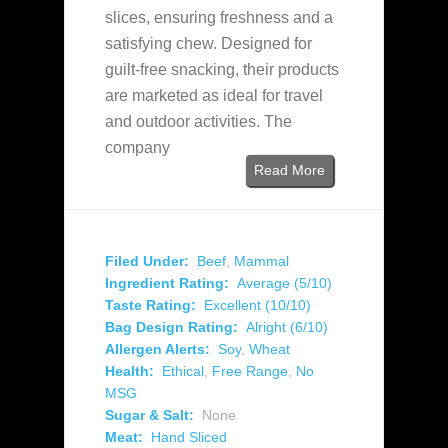
slices, ensuring freshness and a
satisfying chew. Designed for
guilt-free snacking, their products
are marketed as ideal for travel
and outdoor activities. The
company
Read More
Filed Under:
Beef
,
Mammal
Ingredient Rating:
Average (5/10)
Taste Rating:
Excellent (10/10)
Bag Design Rating:
Alright (6/10)
Allergen Alerts:
Soy
,
Wheat
Health:
Ethical
,
Free Range
,
No
MSG
Sugar & Salt:
None
Meat:
Hand Sliced