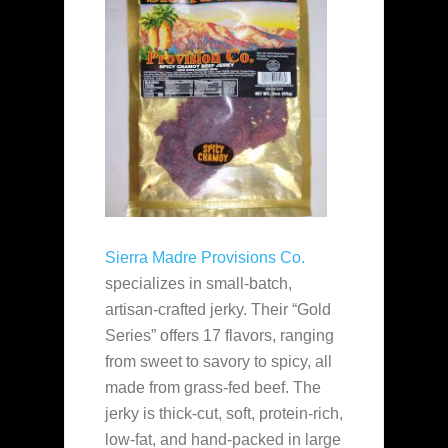
Sierra Madre Provisions Co.
specializes in small-batch,
artisan-crafted jerky. Their “Gold
Series” offers 17 flavors, ranging
from sweet to savory to spicy, all
made from grass-fed beef. The
jerky is thick-cut, soft, protein-rich,
low-fat, and hand-packed in large