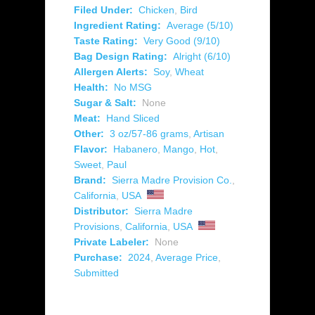
Filed Under:
Chicken
,
Bird
Ingredient Rating:
Average (5/10)
Taste Rating:
Very Good (9/10)
Bag Design Rating:
Alright (6/10)
Allergen Alerts:
Soy
,
Wheat
Health:
No MSG
Sugar & Salt:
None
Meat:
Hand Sliced
Other:
3 oz/57-86 grams
,
Artisan
Flavor:
Habanero
,
Mango
,
Hot
,
Sweet
,
Paul
Brand:
Sierra Madre Provision Co.
,
California
,
USA
Distributor:
Sierra Madre
Provisions
,
California
,
USA
Private Labeler:
None
Purchase:
2024
,
Average Price
,
Submitted