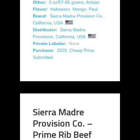
Other:
3 oz/57-86 grams
,
Artisan
Flavor:
Habanero
,
Mango
,
Paul
Brand:
Sierra Madre Provision Co.
,
California
,
USA
Distributor:
Sierra Madre
Provisions
,
California
,
USA
Private Labeler:
None
Purchase:
2025
,
Cheap Price
,
Submitted
Sierra Madre
Provision Co. –
Prime Rib Beef