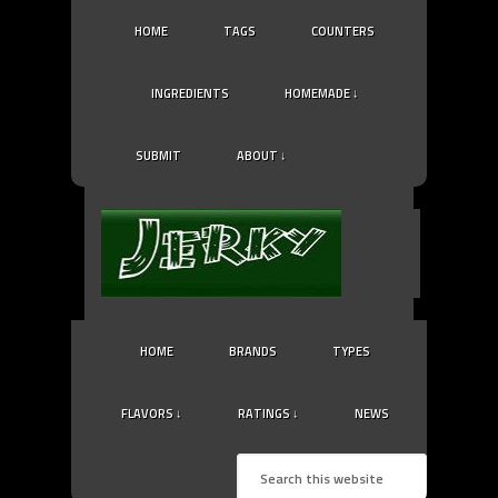
HOME
TAGS
COUNTERS
INGREDIENTS
HOMEMADE ↓
SUBMIT
ABOUT ↓
HOME
BRANDS
TYPES
FLAVORS ↓
RATINGS ↓
NEWS