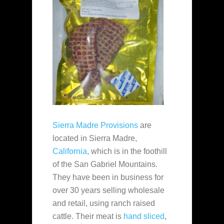
Sierra Madre Provisions
are
located in Sierra Madre,
California
, which is in the foothill
of the San Gabriel Mountains.
They have been in business for
over 30 years selling wholesale
and retail, using ranch raised
cattle. Their meat is
hand sliced
,