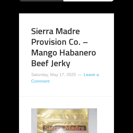
Sierra Madre
Provision Co. –
Mango Habanero
Beef Jerky
Saturday, May 17, 2025
Leave a
Comment