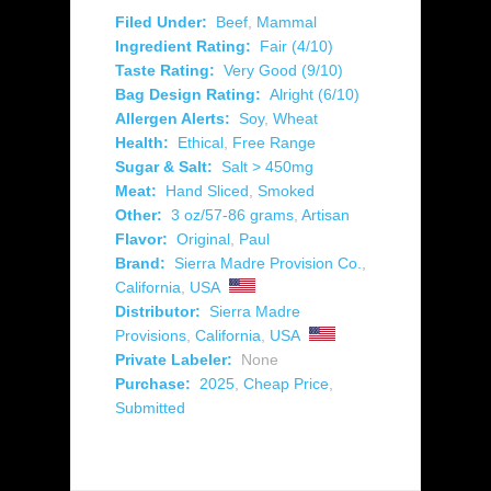
Filed Under:
Beef
,
Mammal
Ingredient Rating:
Fair (4/10)
Taste Rating:
Very Good (9/10)
Bag Design Rating:
Alright (6/10)
Allergen Alerts:
Soy
,
Wheat
Health:
Ethical
,
Free Range
Sugar & Salt:
Salt > 450mg
Meat:
Hand Sliced
,
Smoked
Other:
3 oz/57-86 grams
,
Artisan
Flavor:
Original
,
Paul
Brand:
Sierra Madre Provision Co.
,
California
,
USA
Distributor:
Sierra Madre
Provisions
,
California
,
USA
Private Labeler:
None
Purchase:
2025
,
Cheap Price
,
Submitted