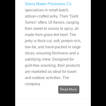
Sierra Madre Provisions Co.
specializes in small-batch,
artisan-crafted jerky. Their “Gold
Series” offers 18 flavors, ranging
from sweet to savory to spicy, all
made from grass-fed beef. The
jerky is thick-cut, soft, protein-rich,
low-fat, and hand-packed in large
slices, ensuring freshness and a
satisfying chew. Designed for
guilt-free snacking, their products
are marketed as ideal for travel
and outdoor activities. The
company
Read More