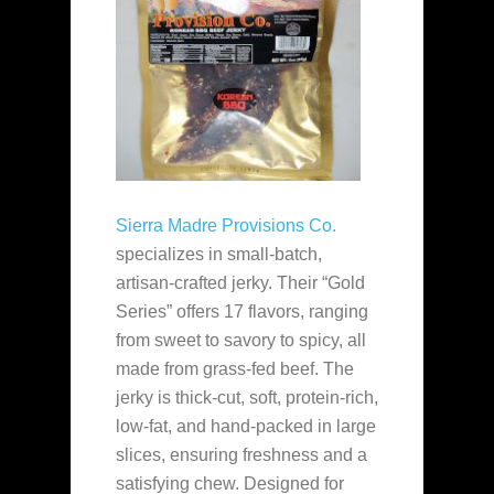
Sierra Madre Provisions Co.
specializes in small-batch,
artisan-crafted jerky. Their “Gold
Series” offers 17 flavors, ranging
from sweet to savory to spicy, all
made from grass-fed beef. The
jerky is thick-cut, soft, protein-rich,
low-fat, and hand-packed in large
slices, ensuring freshness and a
satisfying chew. Designed for