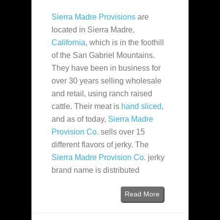
Sierra Madre Provisions
are
located in Sierra Madre,
California
, which is in the foothill
of the San Gabriel Mountains.
They have been in business for
over 30 years selling wholesale
and retail, using ranch raised
cattle. Their meat is
hand sliced
,
and as of today,
Sierra Madre
Provision Co.
sells over 15
different flavors of jerky. The
Sierra Madre Provision Co.
jerky
brand name is distributed
Read More