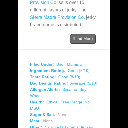
Provision Co.
sells over 15
different flavors of jerky. The
Sierra Madre Provision Co.
jerky
brand name is distributed
Read More
Filed Under:
Beef
,
Mammal
Ingredient Rating:
Good (8/10)
Taste Rating:
Good (8/10)
Bag Design Rating:
Average (5/10)
Allergen Alerts:
Sesame
,
Soy
,
Wheat
Health:
Ethical
,
Free Range
,
No
MSG
Sugar & Salt:
None
Meat:
None
Other:
4 oz/86-113 grams
,
Artisan