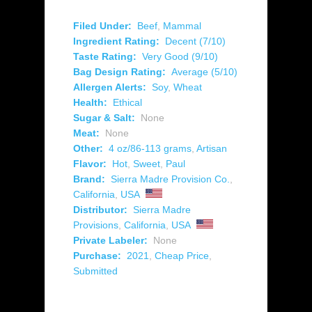
Filed Under:
Beef
,
Mammal
Ingredient Rating:
Decent (7/10)
Taste Rating:
Very Good (9/10)
Bag Design Rating:
Average (5/10)
Allergen Alerts:
Soy
,
Wheat
Health:
Ethical
Sugar & Salt:
None
Meat:
None
Other:
4 oz/86-113 grams
,
Artisan
Flavor:
Hot
,
Sweet
,
Paul
Brand:
Sierra Madre Provision Co.
,
California
,
USA
Distributor:
Sierra Madre
Provisions
,
California
,
USA
Private Labeler:
None
Purchase:
2021
,
Cheap Price
,
Submitted