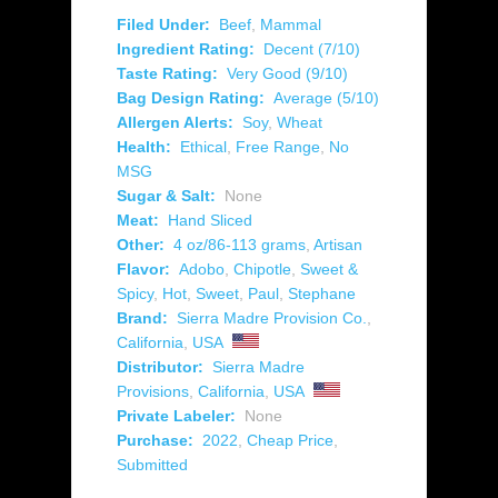
Filed Under:
Beef
,
Mammal
Ingredient Rating:
Decent (7/10)
Taste Rating:
Very Good (9/10)
Bag Design Rating:
Average (5/10)
Allergen Alerts:
Soy
,
Wheat
Health:
Ethical
,
Free Range
,
No
MSG
Sugar & Salt:
None
Meat:
Hand Sliced
Other:
4 oz/86-113 grams
,
Artisan
Flavor:
Adobo
,
Chipotle
,
Sweet &
Spicy
,
Hot
,
Sweet
,
Paul
,
Stephane
Brand:
Sierra Madre Provision Co.
,
California
,
USA
Distributor:
Sierra Madre
Provisions
,
California
,
USA
Private Labeler:
None
Purchase:
2022
,
Cheap Price
,
Submitted