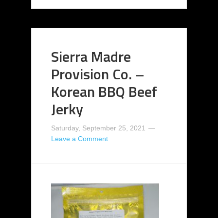
Sierra Madre
Provision Co. –
Korean BBQ Beef
Jerky
Saturday, September 25, 2021
Leave a Comment