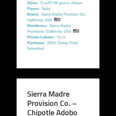
Other:
3 oz/57-86 grams
,
Artisan
Flavor:
Spicy
Brand:
Sierra Madre Provision Co.
,
California
,
USA
Distributor:
Sierra Madre
Provisions
,
California
,
USA
Private Labeler:
None
Purchase:
2024
,
Cheap Price
,
Submitted
Sierra Madre
Provision Co. –
Chipotle Adobo