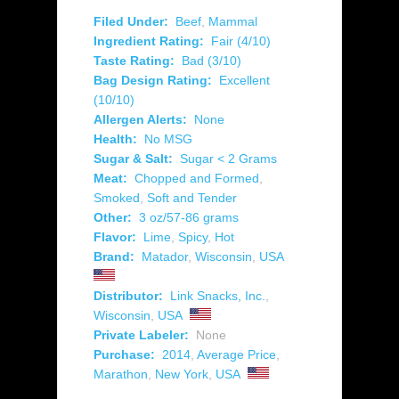
Filed Under:
Beef
,
Mammal
Ingredient Rating:
Fair (4/10)
Taste Rating:
Bad (3/10)
Bag Design Rating:
Excellent
(10/10)
Allergen Alerts:
None
Health:
No MSG
Sugar & Salt:
Sugar < 2 Grams
Meat:
Chopped and Formed
,
Smoked
,
Soft and Tender
Other:
3 oz/57-86 grams
Flavor:
Lime
,
Spicy
,
Hot
Brand:
Matador
,
Wisconsin
,
USA
Distributor:
Link Snacks, Inc.
,
Wisconsin
,
USA
Private Labeler:
None
Purchase:
2014
,
Average Price
,
Marathon
,
New York
,
USA