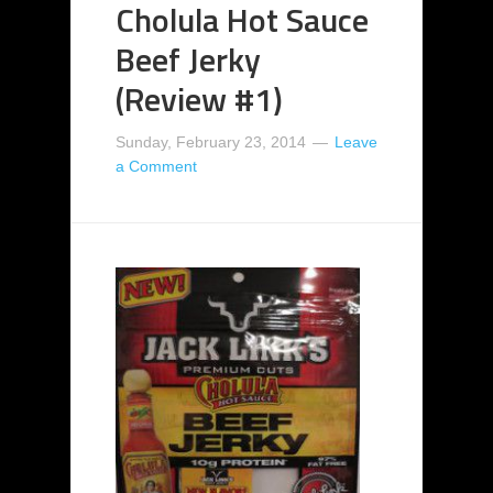
Cholula Hot Sauce
Beef Jerky
(Review #1)
Sunday, February 23, 2014
Leave
a Comment