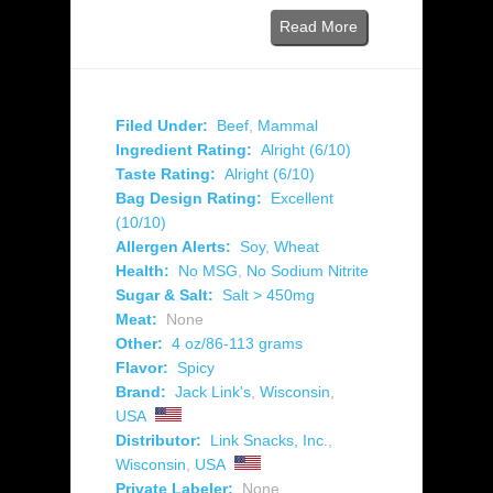
Read More
Filed Under:
Beef
,
Mammal
Ingredient Rating:
Alright (6/10)
Taste Rating:
Alright (6/10)
Bag Design Rating:
Excellent
(10/10)
Allergen Alerts:
Soy
,
Wheat
Health:
No MSG
,
No Sodium Nitrite
Sugar & Salt:
Salt > 450mg
Meat:
None
Other:
4 oz/86-113 grams
Flavor:
Spicy
Brand:
Jack Link's
,
Wisconsin
,
USA
Distributor:
Link Snacks, Inc.
,
Wisconsin
,
USA
Private Labeler:
None