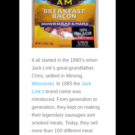
It all started in the 1880’s when
Jack Link’s great-grandfather,
Chris, settled in Minong,
Wisconsin
. In 1885 the
Jack
Link’s
brand name was
introduced. From generation to
generation, they kept on making
their legendary sausages and
smoked meats. Today, they sell
more than 100 different meat