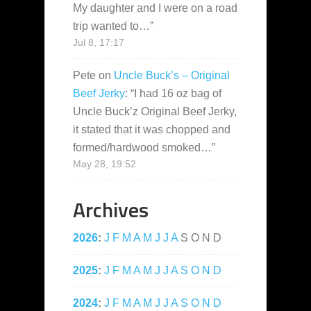
My daughter and I were on a road
trip wanted to…
”
Jul 8, 17:17
Pete
on
Uncle Buck’s – Original
Beef Jerky
: “
I had 16 oz bag of
Uncle Buck’z Original Beef Jerky,
it stated that it was chopped and
formed/hardwood smoked…
”
May 28, 19:52
Archives
2026
:
J
F
M
A
M
J
J
A
S
O
N
D
2025
:
J
F
M
A
M
J
J
A
S
O
N
D
2024
:
J
F
M
A
M
J
J
A
S
O
N
D