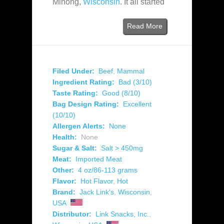
Minong,
Wisconsin
. It all started
Read More
Filed Under:
Beef
,
Mammal
Ingredient Rating:
Bad (3/10)
Taste Rating:
Good (8/10)
Bag Design Rating:
Excellent
(10/10)
Allergen Alerts:
None
Health:
None
Sugar & Salt:
Salt > 450mg
Meat:
Imported Meat
Other:
4 oz/86-113 grams
Flavor:
Hot Flavor
,
Hot
Brand:
Jack Link's
,
Wisconsin
,
USA
Distributor:
Link Snacks, Inc.
,