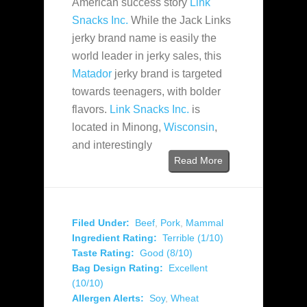
American success story
Link
Snacks Inc.
While the Jack Links
jerky brand name is easily the
world leader in jerky sales, this
Matador
jerky brand is targeted
towards teenagers, with bolder
flavors.
Link Snacks Inc.
is
located in Minong,
Wisconsin
,
and interestingly
Read More
Filed Under:
Beef
,
Pork
,
Mammal
Ingredient Rating:
Terrible (1/10)
Taste Rating:
Good (8/10)
Bag Design Rating:
Excellent
(10/10)
Allergen Alerts:
Soy
,
Wheat