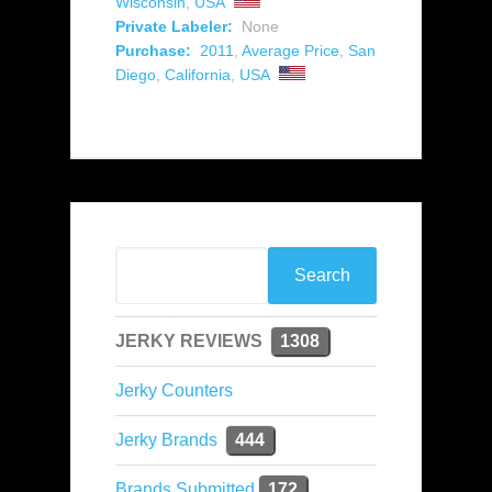
Wisconsin
,
USA
Private Labeler:
None
Purchase:
2011
,
Average Price
,
San
Diego
,
California
,
USA
JERKY REVIEWS
1308
Jerky Counters
Jerky Brands
444
Brands Submitted
172