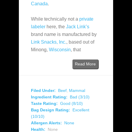
Canada
.
While technically not a
private
labeler
here, the
Jack Link’s
brand name is manufactured by
Link Snacks, Inc.
, based out of
Minong,
Wisconsin
, that
Read More
Filed Under:
Beef
,
Mammal
Ingredient Rating:
Bad (3/10)
Taste Rating:
Good (8/10)
Bag Design Rating:
Excellent
(10/10)
Allergen Alerts:
None
Health:
None