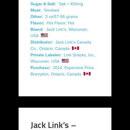
Sugar & Salt:
Salt > 450mg
Meat:
Smoked
Other:
3 oz/57-86 grams
Flavor:
Hot Flavor
,
Hot
Brand:
Jack Link's
,
Wisconsin
,
USA
Distributor:
Jack Link's Canada
Co.
,
Ontario
,
Canada
Private Labeler:
Link Snacks, Inc.
,
Wisconsin
,
USA
Purchase:
2014
,
Expensive Price
,
Brampton
,
Ontario
,
Canada
Jack Link’s –