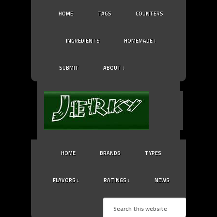
HOME
TAGS
COUNTERS
INGREDIENTS
HOMEMADE ↓
SUBMIT
ABOUT ↓
HOME
BRANDS
TYPES
FLAVORS ↓
RATINGS ↓
NEWS