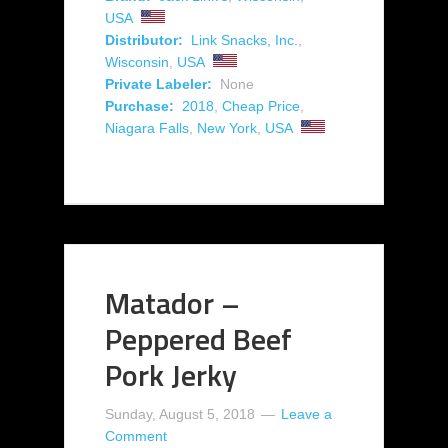
USA
Distributor:
Link Snacks, Inc.
,
Wisconsin
,
USA
Private Labeler:
None
Purchase:
2018
,
Cheap Price
,
Niagara Falls
,
New York
,
USA
Matador –
Peppered Beef
Pork Jerky
Sunday, August 5, 2018
Leave a
Comment