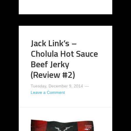
Jack Link’s –
Cholula Hot Sauce
Beef Jerky
(Review #2)
Tuesday, December 9, 2014
Leave a Comment