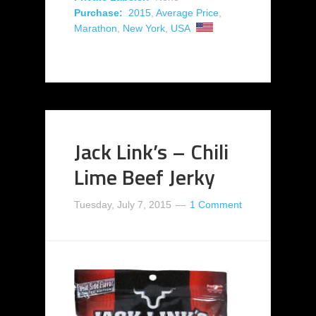
Purchase:
2015
,
Average Price
,
Marathon
,
New York
,
USA
Jack Link’s – Chili
Lime Beef Jerky
Tuesday, July 7, 2015
1 Comment