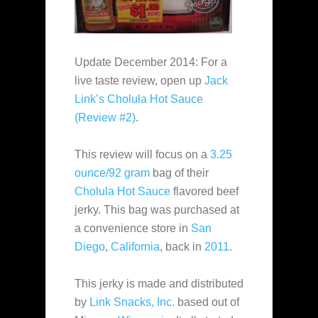
Update December 2014: For a
live taste review, open up
Jack
Link’s Cholula Hot Sauce
(Review #2)
.
This review will focus on a
3.25
ounce/92 gram
bag of their
Cholula Hot Sauce
flavored beef
jerky. This bag was purchased at
a convenience store in
San
Diego
,
California
, back in
2011
.
This jerky is made and distributed
by
Link Snacks, Inc.
based out of