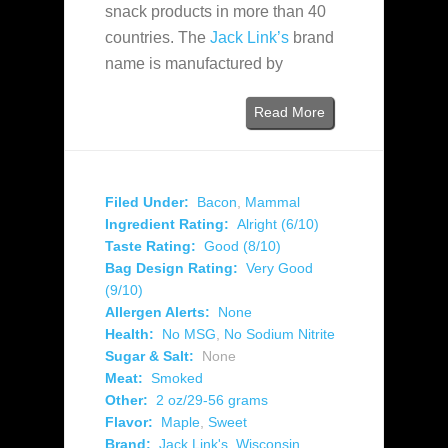
snack products in more than 40
countries. The
Jack Link’s
brand
name is manufactured by
Read More
Filed Under:
Bacon
,
Mammal
Ingredient Rating:
Alright (6/10)
Taste Rating:
Good (8/10)
Bag Design Rating:
Very Good
(9/10)
Allergen Alerts:
None
Health:
No MSG
,
No Sodium Nitrite
Sugar & Salt:
None
Meat:
Smoked
Other:
2 oz/29-56 grams
Flavor:
Maple
,
Sweet
Brand:
Jack Link's
,
Wisconsin
,