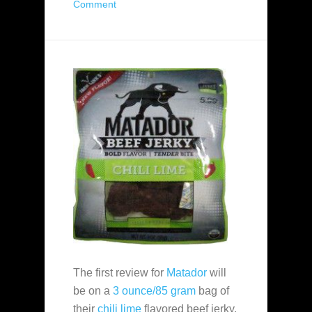
Comment
The first review for
Matador
will
be on a
3 ounce/85 gram
bag of
their
chili lime
flavored beef jerky.