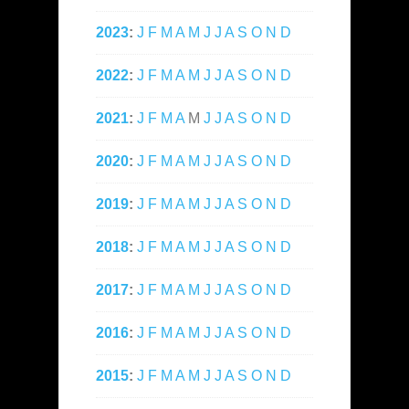
2023
:
J
F
M
A
M
J
J
A
S
O
N
D
2022
:
J
F
M
A
M
J
J
A
S
O
N
D
2021
:
J
F
M
A
M
J
J
A
S
O
N
D
2020
:
J
F
M
A
M
J
J
A
S
O
N
D
2019
:
J
F
M
A
M
J
J
A
S
O
N
D
2018
:
J
F
M
A
M
J
J
A
S
O
N
D
2017
:
J
F
M
A
M
J
J
A
S
O
N
D
2016
:
J
F
M
A
M
J
J
A
S
O
N
D
2015
:
J
F
M
A
M
J
J
A
S
O
N
D