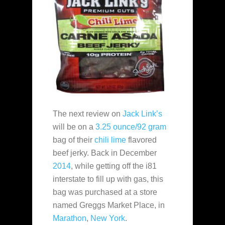
The next review on
Jack Link’s
will be on a
3.25 ounce/92 gram
bag of their
chili lime
flavored
beef jerky. Back in December
2014
, while getting off the i81
interstate to fill up with gas, this
bag was purchased at a store
named Greggs Market Place, in
Marathon
,
New York
.