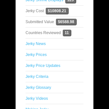
Jerky Cost
$10808.21
Submitted Value
$6588.98
Countries Reviewed
11
Jerky News
Jerky Prices
Jerky Price Updates
Jerky Criteria
Jerky Glossary
Jerky Videos