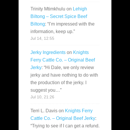
Trinity Mtimkhulu
on
Lehigh
Biltong – Secret Spice Beef
Biltong
: “
I’m impressed with the
information, keep up.
”
Jul 14, 12:55
Jerky Ingredients
on
Knights
Ferry Cattle Co. – Original Beef
Jerky
: “
Hi Dale, we only review
jerky and have nothing to do with
the production of the jerky. I
suggest you…
”
Jul 10, 21:26
Terri L. Davis
on
Knights Ferry
Cattle Co. – Original Beef Jerky
:
“
Trying to see if I can get a refund.