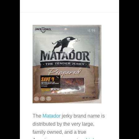
The
Matador
jerky brand name is
distributed by the very large,
family owned, and a true