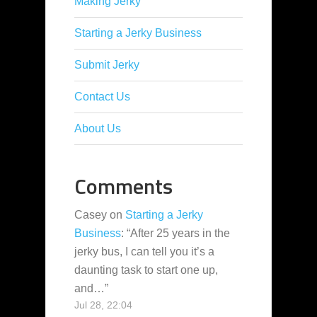
Making Jerky
Starting a Jerky Business
Submit Jerky
Contact Us
About Us
Comments
Casey
on
Starting a Jerky
Business
: “
After 25 years in the
jerky bus, I can tell you it’s a
daunting task to start one up,
and…
”
Jul 28, 22:04