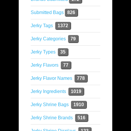
Submitted Bags
826
Jerky Tags
1372
Jerky Categories
79
Jerky Types
35
Jerky Flavors
77
Jerky Flavor Names
778
Jerky Ingredients
1019
Jerky Shrine Bags
1910
Jerky Shrine Brands
516
Jerky Shrine Displays
123