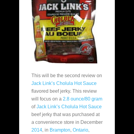
This will be the second review on
Jack Link’s
Cholula Hot Sauce
flavored beef jerky. This review
will focus on a
2.8 ounce/80 gram
of
Jack Link’s
Cholula Hot Sauce
beef jerky that was purchased at
a convenience store in December
2014
, in
Brampton
,
Ontario
,