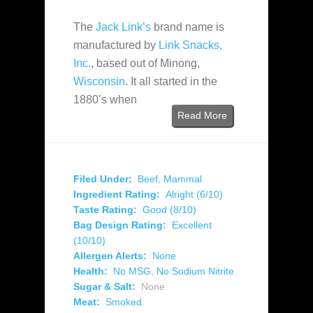
The
Jack Link’s
brand name is
manufactured by
Link Snacks,
Inc.
, based out of Minong,
Wisconsin
. It all started in the
1880’s when
Read More
Filed Under:
Beef
,
Mammal
Ingredient Rating:
Alright (6/10)
Taste Rating:
Good (8/10)
Bag Design Rating:
Excellent
(10/10)
Allergen Alerts:
None
Health:
No MSG
,
No Sodium Nitrite
Sugar & Salt:
None
Meat:
Smoked