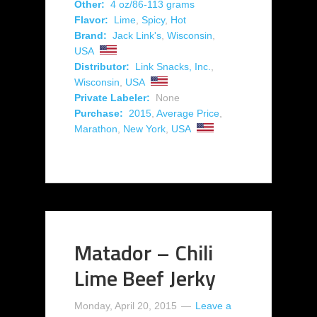
Other:
4 oz/86-113 grams
Flavor:
Lime
,
Spicy
,
Hot
Brand:
Jack Link's
,
Wisconsin
,
USA
Distributor:
Link Snacks, Inc.
,
Wisconsin
,
USA
Private Labeler:
None
Purchase:
2015
,
Average Price
,
Marathon
,
New York
,
USA
Matador – Chili
Lime Beef Jerky
Monday, April 20, 2015
Leave a