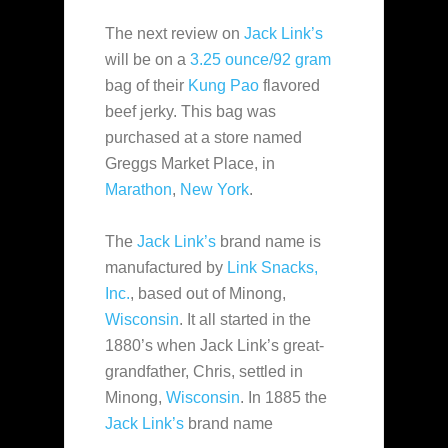
The next review on
Jack Link’s
will be on a
3.25 ounce/92 gram
bag of their
Kung Pao
flavored
beef jerky. This bag was
purchased at a store named
Greggs Market Place, in
Marathon
,
New York
.
The
Jack Link’s
brand name is
manufactured by
Link Snacks,
Inc.
, based out of Minong,
Wisconsin
. It all started in the
1880’s when Jack Link’s great-
grandfather, Chris, settled in
Minong,
Wisconsin
. In 1885 the
Jack Link’s
brand name