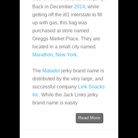
Back in December
2014
, while
getting off the i81 interstate to fill
up with gas, this bag was
purchased at store named
Greggs Market Place. They are
located in a small city named
Marathon
,
New York
.
The
Matador
jerky brand name is
distributed by the very large, and
successful company
Link Snacks
Inc.
While the Jack Links jerky
brand name is easily
Read More