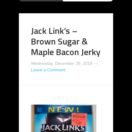
Jack Link’s –
Brown Sugar &
Maple Bacon Jerky
Wednesday, December 26, 2018
Leave a Comment