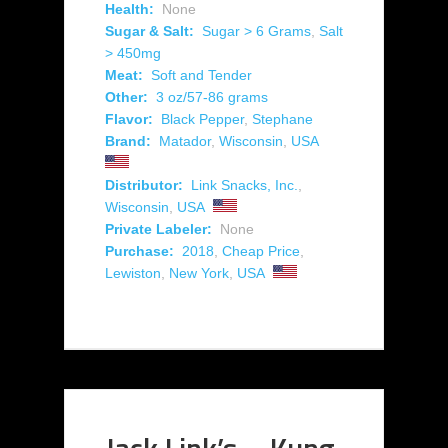
Health:
None
Sugar & Salt:
Sugar > 6 Grams
,
Salt
> 450mg
Meat:
Soft and Tender
Other:
3 oz/57-86 grams
Flavor:
Black Pepper
,
Stephane
Brand:
Matador
,
Wisconsin
,
USA
Distributor:
Link Snacks, Inc.
,
Wisconsin
,
USA
Private Labeler:
None
Purchase:
2018
,
Cheap Price
,
Lewiston
,
New York
,
USA
Jack Link’s – Kung