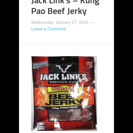
Pao Beef Jerky
Wednesday, January 27, 2016
Leave a Comment