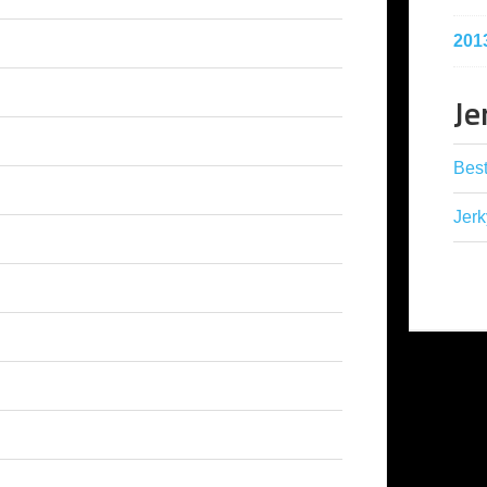
201
Je
Best
Jerk