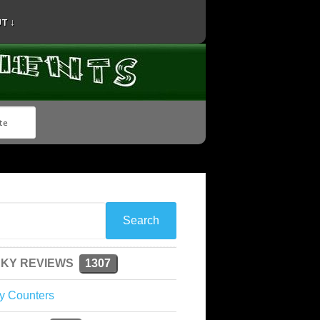
T ↓
KY REVIEWS
1307
y Counters