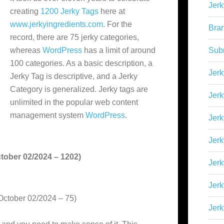
Jerk
creating
1200 Jerky Tags
here at
www.jerkyingredients.com
. For the
Bra
record, there are 75 jerky categories,
whereas
WordPress
has a limit of around
Sub
100 categories. As a basic description, a
Jerk
Jerky Tag is descriptive, and a Jerky
Category is generalized. Jerky tags are
Jerk
unlimited in the popular web content
management system
WordPress
.
Jerk
Jerk
tober 02/2024 – 1202)
Jer
Jerk
ctober 02/2024 – 75)
Jerk