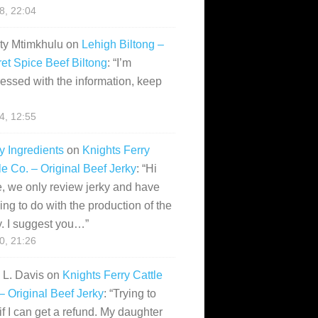
28, 22:04
ity Mtimkhulu
on
Lehigh Biltong –
et Spice Beef Biltong
: “
I’m
essed with the information, keep
14, 12:55
y Ingredients
on
Knights Ferry
le Co. – Original Beef Jerky
: “
Hi
, we only review jerky and have
ing to do with the production of the
y. I suggest you…
”
10, 21:26
i L. Davis
on
Knights Ferry Cattle
– Original Beef Jerky
: “
Trying to
if I can get a refund. My daughter