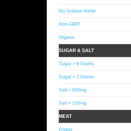
No Sodium Nitrite
Non-GMO
Organic
SUGAR & SALT
Sugar > 6 Grams
Sugar < 2 Grams
Salt > 450mg
Salt < 150mg
MEAT
Angus