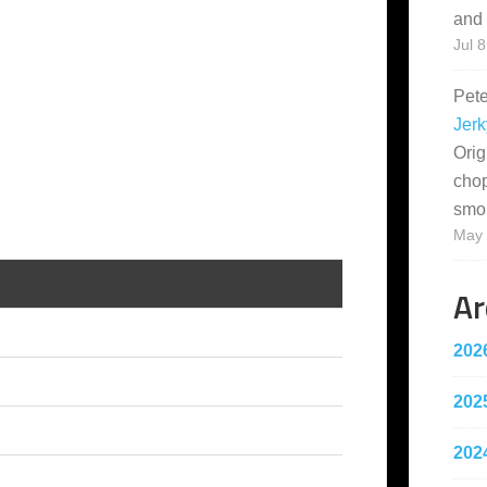
and 
Jul 8
Pet
Jerk
Orig
cho
smo
May 
Ar
202
202
202