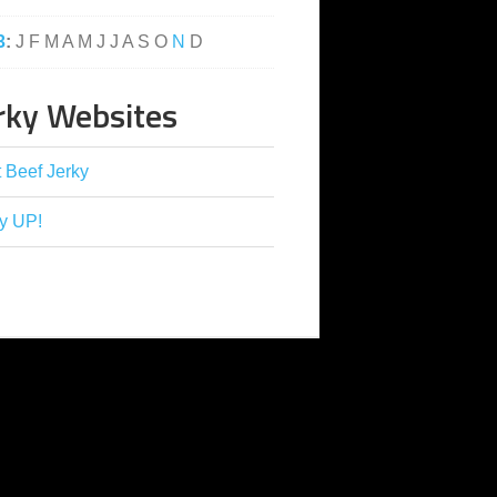
3
:
J
F
M
A
M
J
J
A
S
O
N
D
rky Websites
 Beef Jerky
y UP!