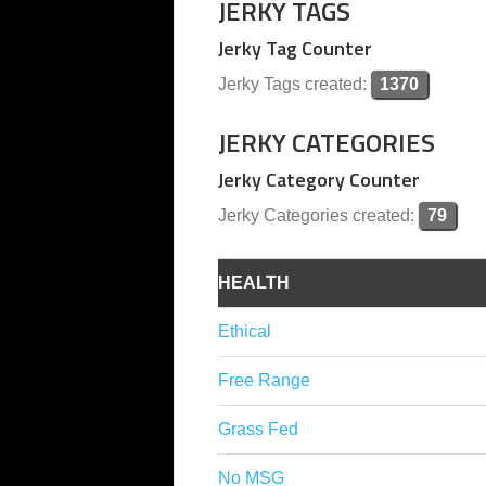
JERKY TAGS
Jerky Tag Counter
Jerky Tags created:
1370
JERKY CATEGORIES
Jerky Category Counter
Jerky Categories created:
79
HEALTH
Ethical
Free Range
Grass Fed
No MSG