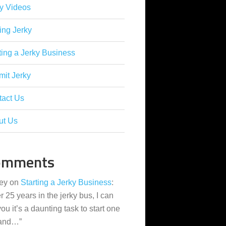
y Videos
ing Jerky
ting a Jerky Business
it Jerky
tact Us
ut Us
omments
ey
on
Starting a Jerky Business
:
er 25 years in the jerky bus, I can
 you it’s a daunting task to start one
 and…
”