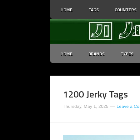
HOME
TAGS
COUNTERS
HOME
BRANDS
TYPES
1200 Jerky Tags
Thursday, May 1, 2025
Leave a C