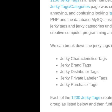
1200 Jerky Tags
is a large number,
Jerky Tags/Categories
page was cre
annoying, and confusing looking ‘
t
PHP and the database MySQL ins
jerky tags and jerky categories under
creative computer programming and
We can break down the jerky tags in
Jerky Characteristics Tags
Jerky Brand Tags
Jerky Distributor Tags
Jerky Private Labeler Tags
Jerky Purchase Tags
Each of the
1200 Jerky Tags
create
group as listed below and then fur