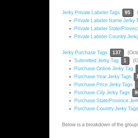
Jerky Private Labeler Tags
95
Private Labeler Name Jerky 
Private Labeler State/Provin
Private Labeler Country Jerk
Jerky Purchase Tags
137
(Oct
Submitted Jerky Tag
1
(O
Purchase Online Jerky Tag
Purchase Year Jerky Tags
Purchase Price Jerky Tags
Purchase City Jerky Tags
9
Purchase State/Province Jer
Purchase Country Jerky Tag
Below is a breakdown of the grou