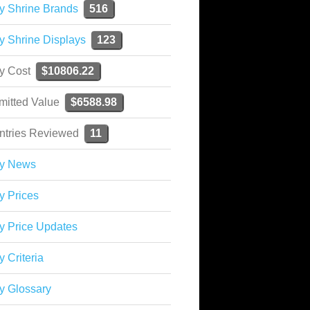
y Shrine Brands
516
y Shrine Displays
123
ky Cost
$10806.22
mitted Value
$6588.98
ntries Reviewed
11
ky News
y Prices
y Price Updates
y Criteria
y Glossary