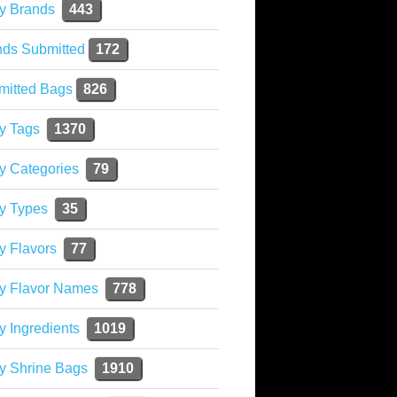
y Brands
443
nds Submitted
172
mitted Bags
826
y Tags
1370
y Categories
79
y Types
35
y Flavors
77
ky Flavor Names
778
y Ingredients
1019
y Shrine Bags
1910