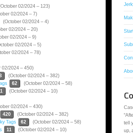
Jerk
October 02/2024 – 123)
ober 02/2024 – 7)
Mak
(October 02/2024 – 4)
ber 02/2024 – 20)
Star
ober 02/2024 – 9)
Subm
ctober 02/2024 – 5)
tober 02/2024 – 78)
Con
 02/2024 – 450)
Abo
3
(October 02/2024 – 382)
Tags
62
(October 02/2024 – 58)
11
(October 02/2024 – 10)
C
ober 02/2024 – 430)
Cas
420
(October 02/2024 – 382)
“
Aft
rky Tags
62
(October 02/2024 – 58)
tell
s
11
(October 02/2024 – 10)
up,