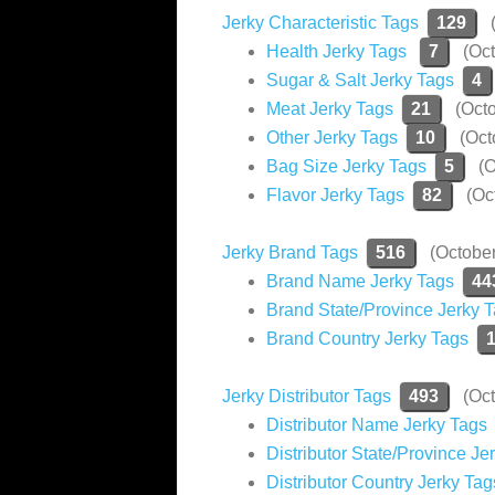
Jerky Characteristic Tags
129
(
Health Jerky Tags
7
(Oct
Sugar & Salt Jerky Tags
4
Meat Jerky Tags
21
(Octo
Other Jerky Tags
10
(Oct
Bag Size Jerky Tags
5
(O
Flavor Jerky Tags
82
(Oc
Jerky Brand Tags
516
(October
Brand Name Jerky Tags
44
Brand State/Province Jerky 
Brand Country Jerky Tags
Jerky Distributor Tags
493
(Oct
Distributor Name Jerky Tags
Distributor State/Province Je
Distributor Country Jerky Tag