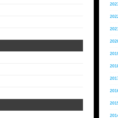
202
202
202
202
201
201
201
201
201
201