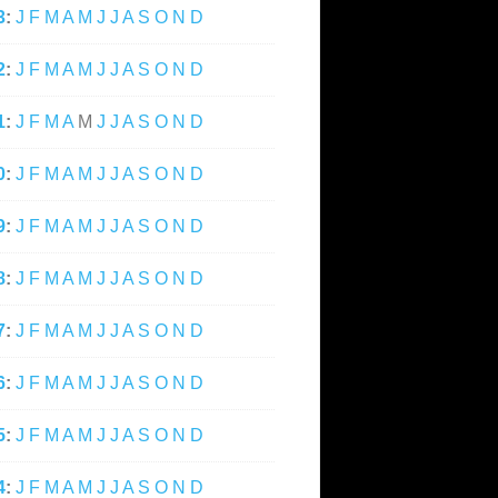
3
:
J
F
M
A
M
J
J
A
S
O
N
D
2
:
J
F
M
A
M
J
J
A
S
O
N
D
1
:
J
F
M
A
M
J
J
A
S
O
N
D
0
:
J
F
M
A
M
J
J
A
S
O
N
D
9
:
J
F
M
A
M
J
J
A
S
O
N
D
8
:
J
F
M
A
M
J
J
A
S
O
N
D
7
:
J
F
M
A
M
J
J
A
S
O
N
D
6
:
J
F
M
A
M
J
J
A
S
O
N
D
5
:
J
F
M
A
M
J
J
A
S
O
N
D
4
:
J
F
M
A
M
J
J
A
S
O
N
D