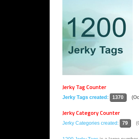
Jerky Tag Counter
Jerky Tags created:
1370
(Oc
Jerky Category Counter
Jerky Categories created:
79
(O