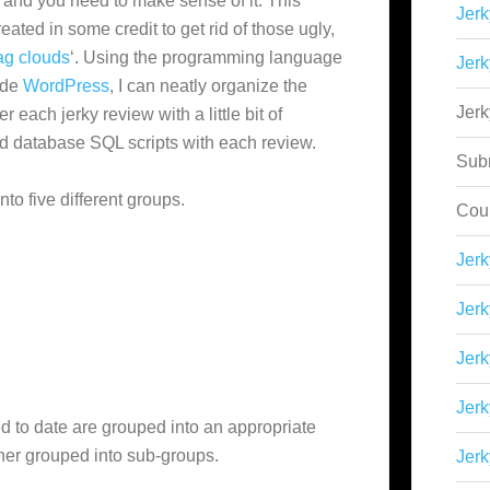
 and you need to make sense of it. This
Jerk
ated in some credit to get rid of those ugly,
ag clouds
‘. Using the programming language
Jerk
ide
WordPress
, I can neatly organize the
Jer
 each jerky review with a little bit of
 database SQL scripts with each review.
Sub
to five different groups.
Cou
Jer
Jerk
Jerk
Jerk
d to date are grouped into an appropriate
ther grouped into sub-groups.
Jerk