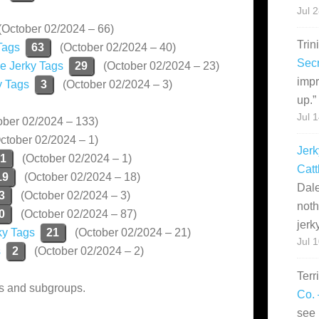
Jul 
(October 02/2024 – 66)
Trin
Tags
63
(October 02/2024 – 40)
Secr
ce Jerky Tags
29
(October 02/2024 – 23)
impr
y Tags
3
(October 02/2024 – 3)
up.
”
Jul 
ober 02/2024 – 133)
ctober 02/2024 – 1)
Jerk
1
(October 02/2024 – 1)
Catt
19
(October 02/2024 – 18)
Dale
3
(October 02/2024 – 3)
noth
0
(October 02/2024 – 87)
jerk
ky Tags
21
(October 02/2024 – 21)
Jul 
s
2
(October 02/2024 – 2)
Terr
ps and subgroups.
Co. 
see 