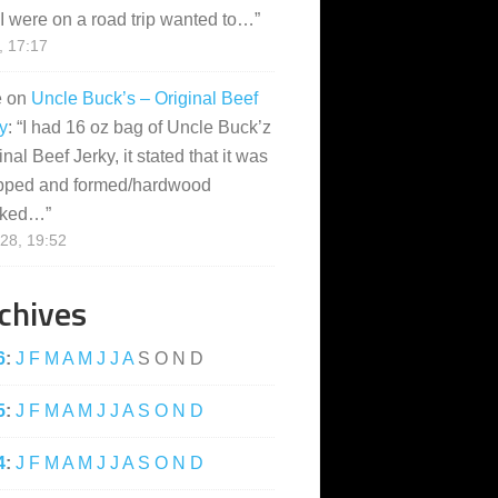
I were on a road trip wanted to…
”
, 17:17
e
on
Uncle Buck’s – Original Beef
y
: “
I had 16 oz bag of Uncle Buck’z
inal Beef Jerky, it stated that it was
pped and formed/hardwood
ked…
”
28, 19:52
chives
6
:
J
F
M
A
M
J
J
A
S
O
N
D
5
:
J
F
M
A
M
J
J
A
S
O
N
D
4
:
J
F
M
A
M
J
J
A
S
O
N
D