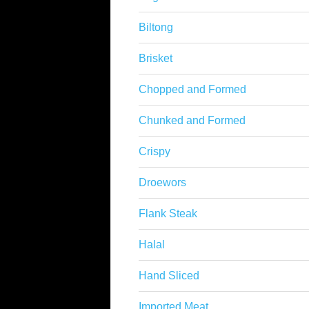
Biltong
Brisket
Chopped and Formed
Chunked and Formed
Crispy
Droewors
Flank Steak
Halal
Hand Sliced
Imported Meat