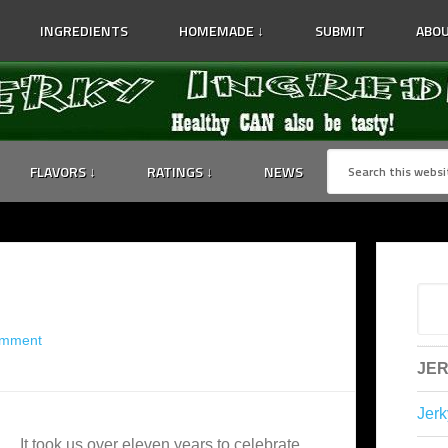
INGREDIENTS
HOMEMADE ↓
SUBMIT
ABOU
FLAVORS ↓
RATINGS ↓
NEWS
omment
JER
Jerk
It took us over eleven years to celebrate